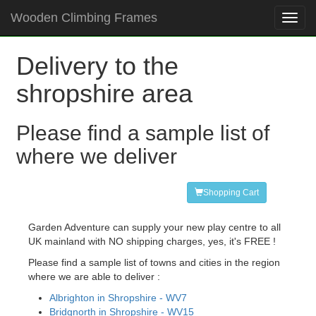
Wooden Climbing Frames
Toggl
navig
Delivery to the
shropshire area
Please find a sample list of
where we deliver
Shopping Cart
Garden Adventure can supply your new play centre to all
UK mainland with NO shipping charges, yes, it's FREE !
Please find a sample list of towns and cities in the region
where we are able to deliver :
Albrighton in Shropshire - WV7
Bridgnorth in Shropshire - WV15