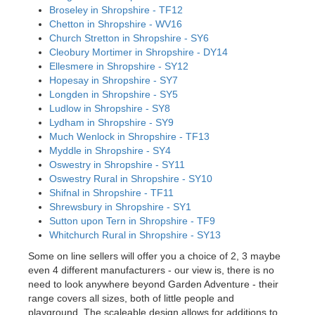
Broseley in Shropshire - TF12
Chetton in Shropshire - WV16
Church Stretton in Shropshire - SY6
Cleobury Mortimer in Shropshire - DY14
Ellesmere in Shropshire - SY12
Hopesay in Shropshire - SY7
Longden in Shropshire - SY5
Ludlow in Shropshire - SY8
Lydham in Shropshire - SY9
Much Wenlock in Shropshire - TF13
Myddle in Shropshire - SY4
Oswestry in Shropshire - SY11
Oswestry Rural in Shropshire - SY10
Shifnal in Shropshire - TF11
Shrewsbury in Shropshire - SY1
Sutton upon Tern in Shropshire - TF9
Whitchurch Rural in Shropshire - SY13
Some on line sellers will offer you a choice of 2, 3 maybe
even 4 different manufacturers - our view is, there is no
need to look anywhere beyond Garden Adventure - their
range covers all sizes, both of little people and
playground. The scaleable design allows for additions to