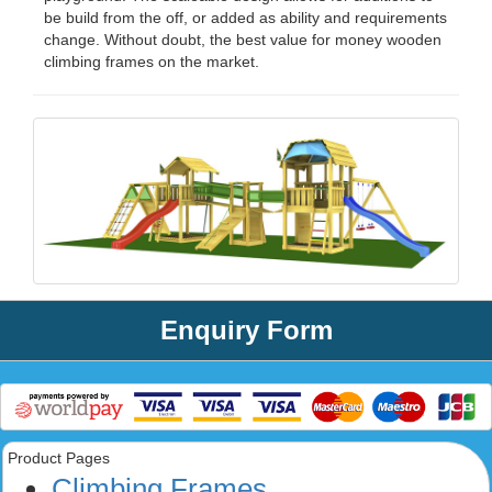
be build from the off, or added as ability and requirements
change. Without doubt, the best value for money wooden
climbing frames on the market.
Enquiry Form
Product Pages
Climbing Frames