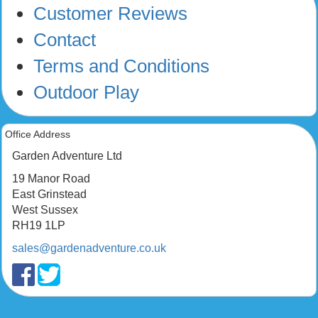
Customer Reviews
Contact
Terms and Conditions
Outdoor Play
Office Address
Garden Adventure Ltd
19 Manor Road
East Grinstead
West Sussex
RH19 1LP
sales@gardenadventure.co.uk