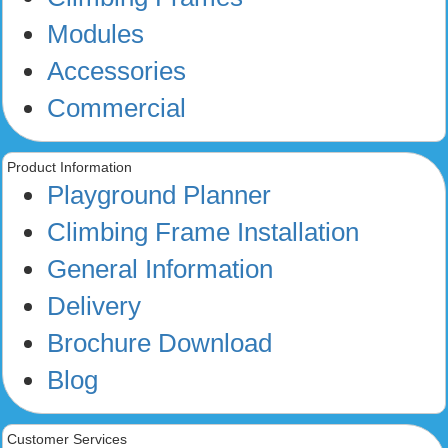
Modules
Accessories
Commercial
Product Information
Playground Planner
Climbing Frame Installation
General Information
Delivery
Brochure Download
Blog
Customer Services