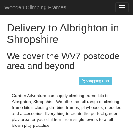
Wooden Climbing Frames
Toggl
navig
Delivery to Albrighton in
Shropshire
We cover the WV7 postcode
area and beyond
Shopping Cart
Garden Adventure can supply climbing frame kits to
Albrighton, Shropshire. We offer the full range of climbing
frame kits including climbing frames, playhouses, modules
and accessories. Everything to create the perfect garden
play area for your children, from single towers to a full
blown play paradise.