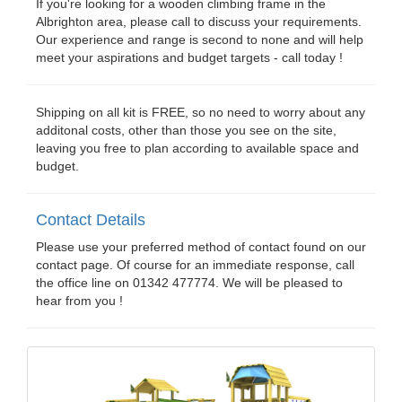
If you're looking for a wooden climbing frame in the
Albrighton area, please call to discuss your requirements.
Our experience and range is second to none and will help
meet your aspirations and budget targets - call today !
Shipping on all kit is FREE, so no need to worry about any
additonal costs, other than those you see on the site,
leaving you free to plan according to available space and
budget.
Contact Details
Please use your preferred method of contact found on our
contact page. Of course for an immediate response, call
the office line on 01342 477774. We will be pleased to
hear from you !