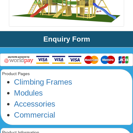
Enquiry Form
Product Pages
Climbing Frames
Modules
Accessories
Commercial
Product Information