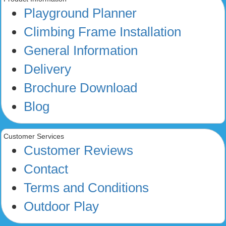
Playground Planner
Climbing Frame Installation
General Information
Delivery
Brochure Download
Blog
Customer Services
Customer Reviews
Contact
Terms and Conditions
Outdoor Play