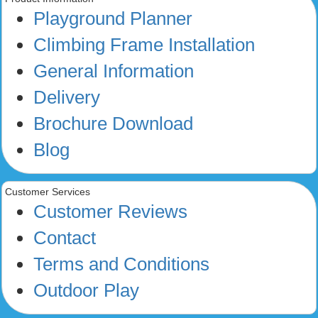
Playground Planner
Climbing Frame Installation
General Information
Delivery
Brochure Download
Blog
Customer Services
Customer Reviews
Contact
Terms and Conditions
Outdoor Play