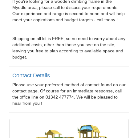
If you're looking for a wooden climbing frame in the
Myddle area, please call to discuss your requirements.
Our experience and range is second to none and will help
meet your aspirations and budget targets - call today !
Shipping on all kit is FREE, so no need to worry about any
additonal costs, other than those you see on the site,
leaving you free to plan according to available space and
budget.
Contact Details
Please use your preferred method of contact found on our
contact page. Of course for an immediate response, call
the office line on 01342 477774. We will be pleased to
hear from you !