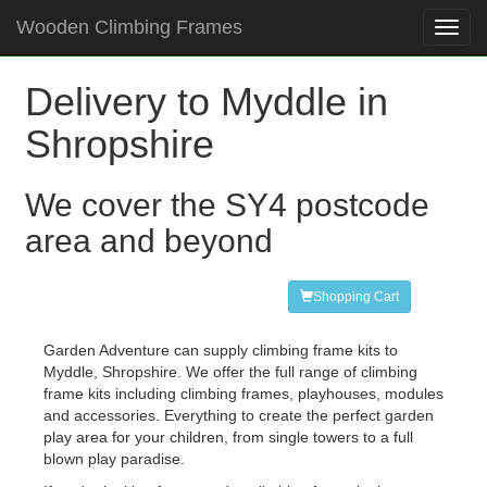
Wooden Climbing Frames
Toggl
navig
Delivery to Myddle in
Shropshire
We cover the SY4 postcode
area and beyond
Shopping Cart
Garden Adventure can supply climbing frame kits to
Myddle, Shropshire. We offer the full range of climbing
frame kits including climbing frames, playhouses, modules
and accessories. Everything to create the perfect garden
play area for your children, from single towers to a full
blown play paradise.