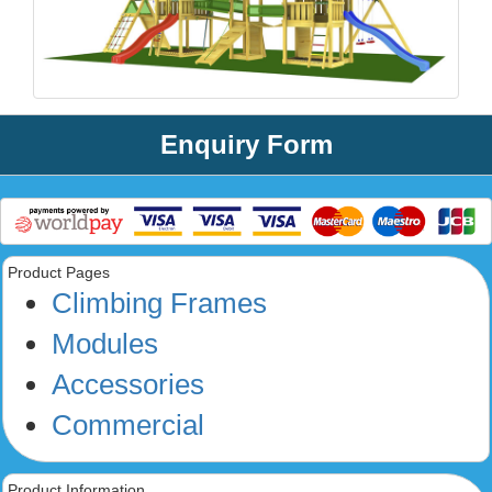
Enquiry Form
Product Pages
Climbing Frames
Modules
Accessories
Commercial
Product Information