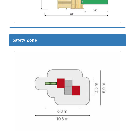
Safety Zone