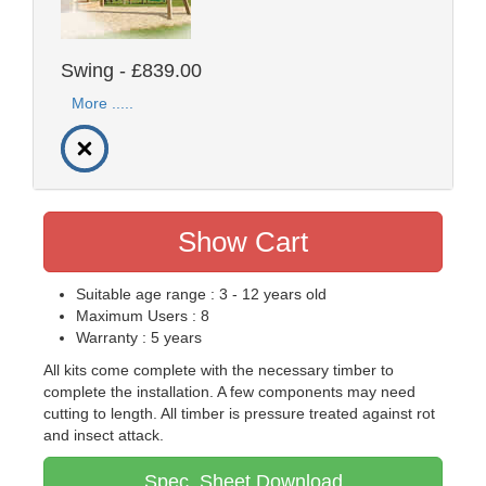
Swing - £839.00
More .....
Show Cart
Suitable age range : 3 - 12 years old
Maximum Users : 8
Warranty : 5 years
All kits come complete with the necessary timber to
complete the installation. A few components may need
cutting to length. All timber is pressure treated against rot
and insect attack.
Spec. Sheet Download