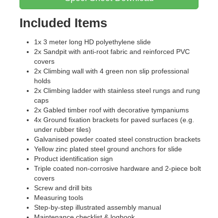
Included Items
1x 3 meter long HD polyethylene slide
2x Sandpit with anti-root fabric and reinforced PVC
covers
2x Climbing wall with 4 green non slip professional
holds
2x Climbing ladder with stainless steel rungs and rung
caps
2x Gabled timber roof with decorative tympaniums
4x Ground fixation brackets for paved surfaces (e.g.
under rubber tiles)
Galvanised powder coated steel construction brackets
Yellow zinc plated steel ground anchors for slide
Product identification sign
Triple coated non-corrosive hardware and 2-piece bolt
covers
Screw and drill bits
Measuring tools
Step-by-step illustrated assembly manual
Maintenance checklist & logbook