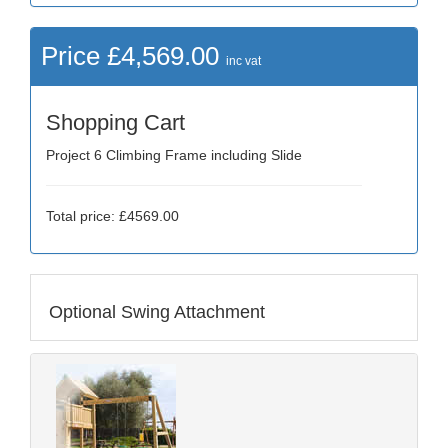
Price £4,569.00
inc vat
Shopping Cart
Project 6 Climbing Frame including Slide
Total price: £4569.00
Optional Swing Attachment