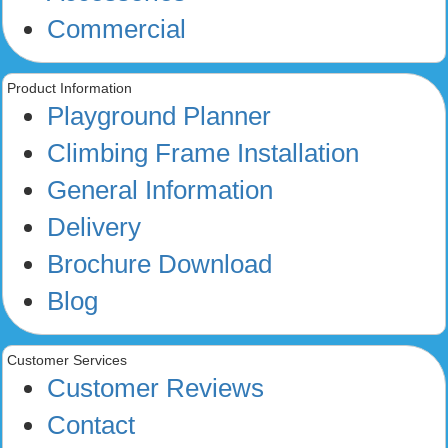
Commercial
Product Information
Playground Planner
Climbing Frame Installation
General Information
Delivery
Brochure Download
Blog
Customer Services
Customer Reviews
Contact