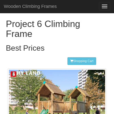
Wooden Climbing Frames
Toggl
navig
Project 6 Climbing
Frame
Best Prices
Shopping Cart