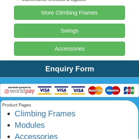
More Climbing Frames
Swings
Accessories
Enquiry Form
Product Pages
Climbing Frames
Modules
Accessories