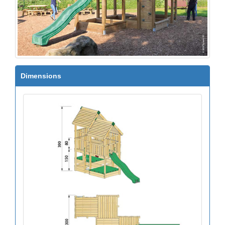
Dimensions