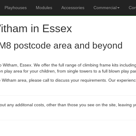
Playhouses
Modules
Accessories
Commercial
Con
Witham in Essex
M8 postcode area and beyond
 Witham, Essex. We offer the full range of climbing frame kits includ
n play area for your children, from single towers to a full blown play pa
he Witham area, please call to discuss your requirements. Our experien
out any additonal costs, other than those you see on the site, leaving 