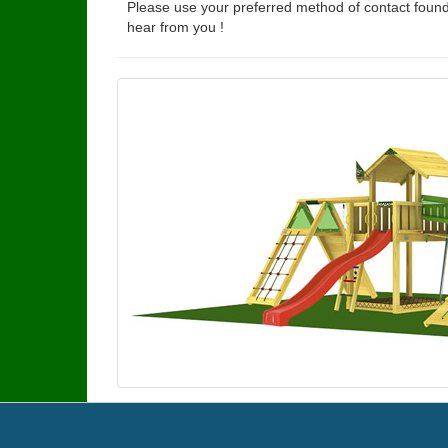
Please use your preferred method of contact found
hear from you !