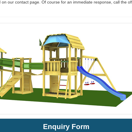
 on our contact page. Of course for an immediate response, call the of
Enquiry Form