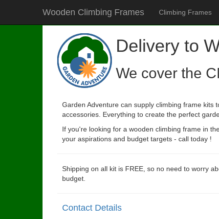
Wooden Climbing Frames
Climbing Frames
Delivery to 
We cover the C
Garden Adventure can supply climbing frame kits to
accessories. Everything to create the perfect garde
If you're looking for a wooden climbing frame in t
your aspirations and budget targets - call today !
Shipping on all kit is FREE, so no need to worry ab
budget.
Contact Details