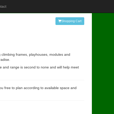
tact
Shopping Cart
ing climbing frames, playhouses, modules and
radise.
ce and range is second to none and will help meet
you free to plan according to available space and