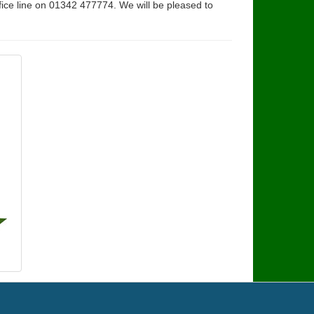
fice line on 01342 477774. We will be pleased to