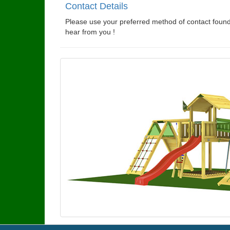
Contact Details
Please use your preferred method of contact found
hear from you !