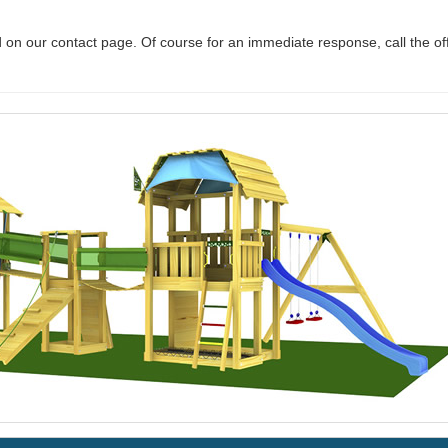
 on our contact page. Of course for an immediate response, call the of