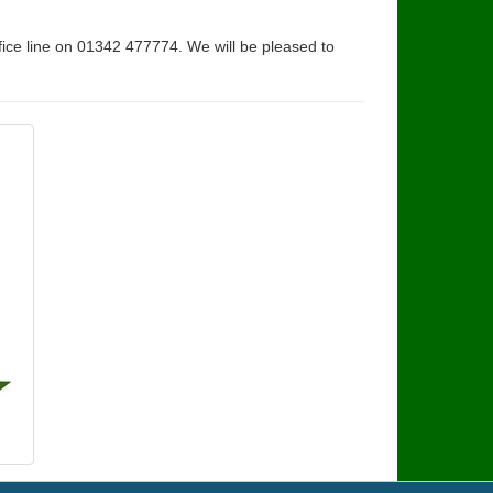
fice line on 01342 477774. We will be pleased to