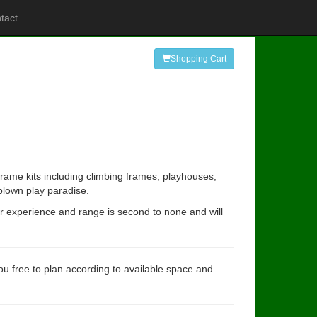
tact
Shopping Cart
rame kits including climbing frames, playhouses,
 blown play paradise.
ur experience and range is second to none and will
you free to plan according to available space and