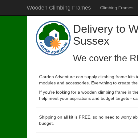
Wooden Climbing Frames
Climbing Frames
Delivery to 
Sussex
We cover the R
Garden Adventure can supply climbing frame kits t
modules and accessories. Everything to create the p
If you're looking for a wooden climbing frame in t
help meet your aspirations and budget targets - cal
Shipping on all kit is FREE, so no need to worry ab
budget.