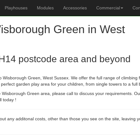
Playhouses
Modules
Accessories
Commercial
Con
Wisborough Green in West
H14 postcode area and beyond
o Wisborough Green, West Sussex. We offer the full range of climbing f
erfect garden play area for your children, from single towers to a full
he Wisborough Green area, please call to discuss your requirements. O
l today !
out any additonal costs, other than those you see on the site, leaving 