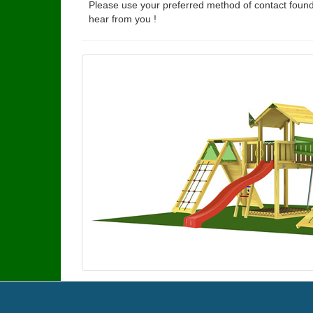
Please use your preferred method of contact found
hear from you !