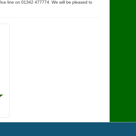
fice line on 01342 477774. We will be pleased to