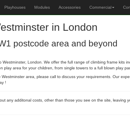
Playhouses
Modules
Accessories
Commercial
Con
Westminster in London
W1 postcode area and beyond
o Westminster, London. We offer the full range of climbing frame kits 
n play area for your children, from single towers to a full blown play pa
he Westminster area, please call to discuss your requirements. Our expe
ay !
out any additonal costs, other than those you see on the site, leaving 