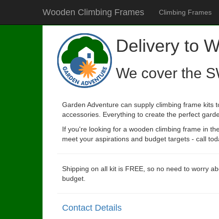
Wooden Climbing Frames
Climbing Frames
Delivery to 
We cover the S
Garden Adventure can supply climbing frame kits t
accessories. Everything to create the perfect garde
If you're looking for a wooden climbing frame in t
meet your aspirations and budget targets - call tod
Shipping on all kit is FREE, so no need to worry ab
budget.
Contact Details