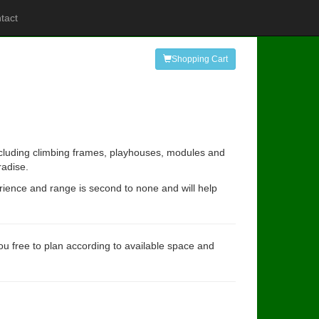
tact
Shopping Cart
including climbing frames, playhouses, modules and
radise.
rience and range is second to none and will help
you free to plan according to available space and