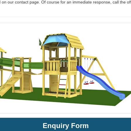
 on our contact page. Of course for an immediate response, call the of
Enquiry Form