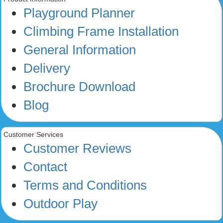
Playground Planner
Climbing Frame Installation
General Information
Delivery
Brochure Download
Blog
Customer Services
Customer Reviews
Contact
Terms and Conditions
Outdoor Play