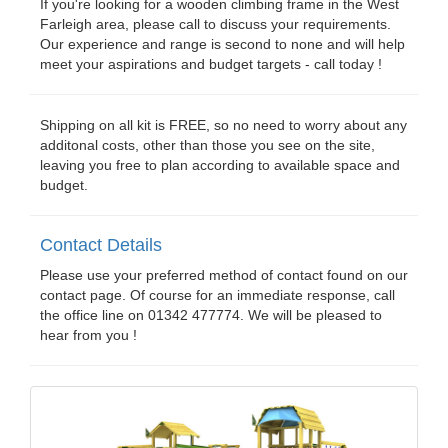
If you're looking for a wooden climbing frame in the West
Farleigh area, please call to discuss your requirements.
Our experience and range is second to none and will help
meet your aspirations and budget targets - call today !
Shipping on all kit is FREE, so no need to worry about any
additonal costs, other than those you see on the site,
leaving you free to plan according to available space and
budget.
Contact Details
Please use your preferred method of contact found on our
contact page. Of course for an immediate response, call
the office line on 01342 477774. We will be pleased to
hear from you !