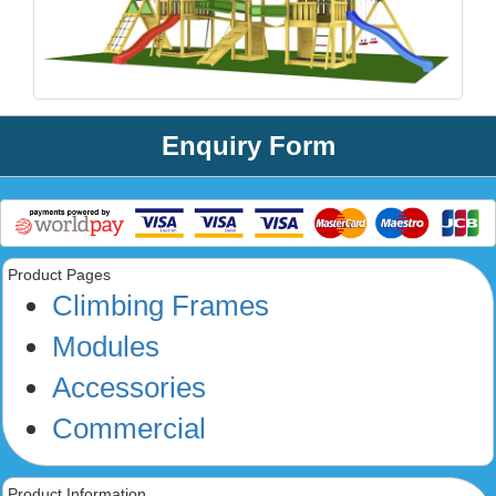
Enquiry Form
Product Pages
Climbing Frames
Modules
Accessories
Commercial
Product Information