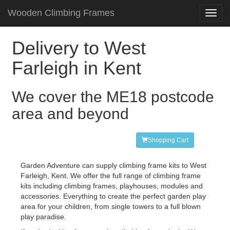
Wooden Climbing Frames
Toggl
navig
Delivery to West
Farleigh in Kent
We cover the ME18 postcode
area and beyond
Shopping Cart
Garden Adventure can supply climbing frame kits to West
Farleigh, Kent. We offer the full range of climbing frame
kits including climbing frames, playhouses, modules and
accessories. Everything to create the perfect garden play
area for your children, from single towers to a full blown
play paradise.