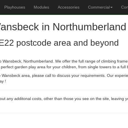
Playhouses
Modules
Accessories
Commercial
Con
Wansbeck in Northumberland
E22 postcode area and beyond
o Wansbeck, Northumberland. We offer the full range of climbing frame 
erfect garden play area for your children, from single towers to a full
he Wansbeck area, please call to discuss your requirements. Our experi
ay !
out any additonal costs, other than those you see on the site, leaving 