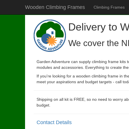
Wooden Climbing Frames
Climbing Frames
Delivery to 
We cover the N
Garden Adventure can supply climbing frame kits t
modules and accessories. Everything to create the p
If you're looking for a wooden climbing frame in t
meet your aspirations and budget targets - call tod
Shipping on all kit is FREE, so no need to worry ab
budget.
Contact Details