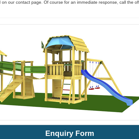
 on our contact page. Of course for an immediate response, call the of
Enquiry Form