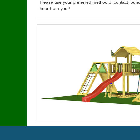
Please use your preferred method of contact found
hear from you !