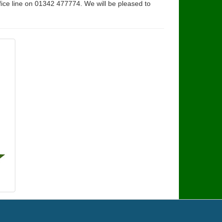
fice line on 01342 477774. We will be pleased to