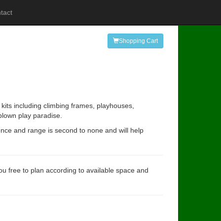
tact
Shopping Cart
kits including climbing frames, playhouses,
 blown play paradise.
ence and range is second to none and will help
you free to plan according to available space and