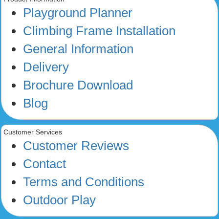
Playground Planner
Climbing Frame Installation
General Information
Delivery
Brochure Download
Blog
Customer Services
Customer Reviews
Contact
Terms and Conditions
Outdoor Play