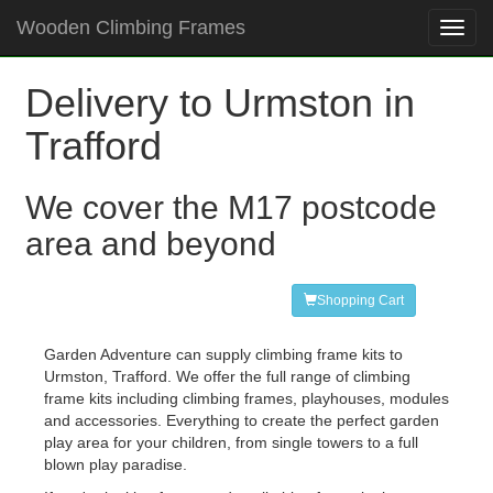
Wooden Climbing Frames
Toggl
navig
Delivery to Urmston in
Trafford
We cover the M17 postcode
area and beyond
Shopping Cart
Garden Adventure can supply climbing frame kits to
Urmston, Trafford. We offer the full range of climbing
frame kits including climbing frames, playhouses, modules
and accessories. Everything to create the perfect garden
play area for your children, from single towers to a full
blown play paradise.