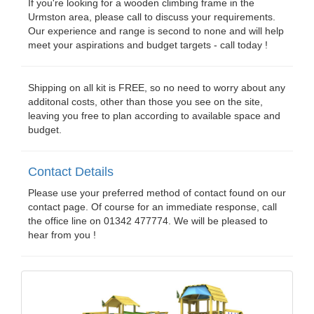
If you're looking for a wooden climbing frame in the
Urmston area, please call to discuss your requirements.
Our experience and range is second to none and will help
meet your aspirations and budget targets - call today !
Shipping on all kit is FREE, so no need to worry about any
additonal costs, other than those you see on the site,
leaving you free to plan according to available space and
budget.
Contact Details
Please use your preferred method of contact found on our
contact page. Of course for an immediate response, call
the office line on 01342 477774. We will be pleased to
hear from you !