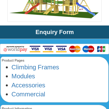
Enquiry Form
Product Pages
Climbing Frames
Modules
Accessories
Commercial
Product Information