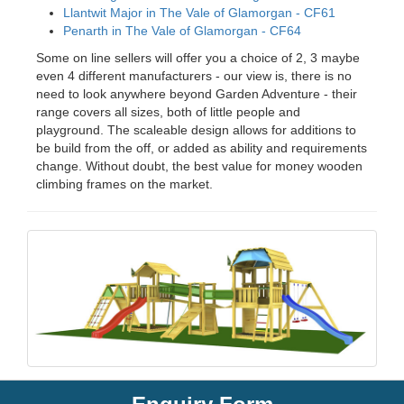
Llantwit Major in The Vale of Glamorgan - CF61
Penarth in The Vale of Glamorgan - CF64
Some on line sellers will offer you a choice of 2, 3 maybe
even 4 different manufacturers - our view is, there is no
need to look anywhere beyond Garden Adventure - their
range covers all sizes, both of little people and
playground. The scaleable design allows for additions to
be build from the off, or added as ability and requirements
change. Without doubt, the best value for money wooden
climbing frames on the market.