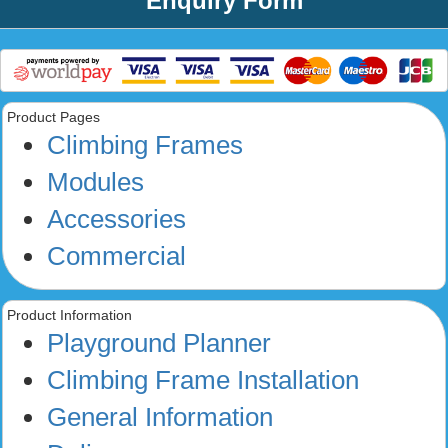
Enquiry Form
Product Pages
Climbing Frames
Modules
Accessories
Commercial
Product Information
Playground Planner
Climbing Frame Installation
General Information