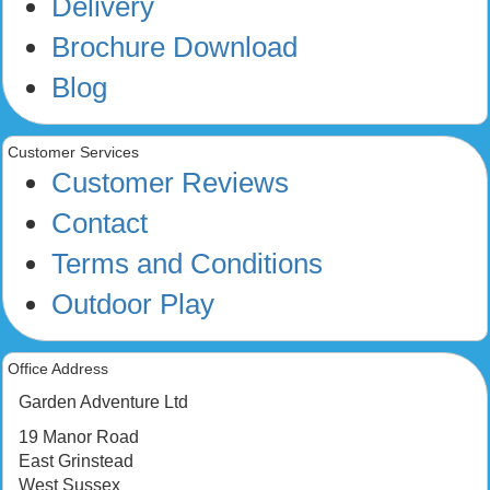
Delivery
Brochure Download
Blog
Customer Services
Customer Reviews
Contact
Terms and Conditions
Outdoor Play
Office Address
Garden Adventure Ltd
19 Manor Road
East Grinstead
West Sussex