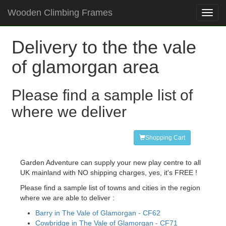
Wooden Climbing Frames
Toggl
navig
Delivery to the the vale
of glamorgan area
Please find a sample list of
where we deliver
Shopping Cart
Garden Adventure can supply your new play centre to all
UK mainland with NO shipping charges, yes, it's FREE !
Please find a sample list of towns and cities in the region
where we are able to deliver :
Barry in The Vale of Glamorgan - CF62
Cowbridge in The Vale of Glamorgan - CF71