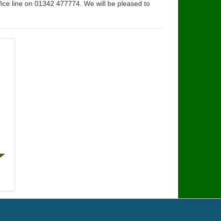
fice line on 01342 477774. We will be pleased to