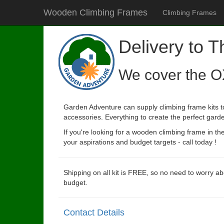
Wooden Climbing Frames
Climbing Frames
Delivery to 
We cover the O
Garden Adventure can supply climbing frame kits to
accessories. Everything to create the perfect garde
If you're looking for a wooden climbing frame in t
your aspirations and budget targets - call today !
Shipping on all kit is FREE, so no need to worry ab
budget.
Contact Details