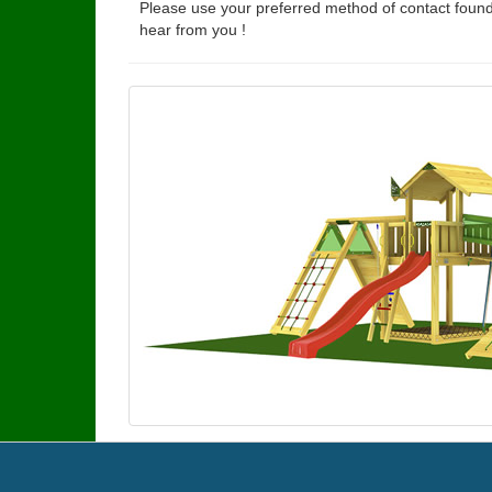
Please use your preferred method of contact found
hear from you !