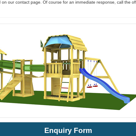
 on our contact page. Of course for an immediate response, call the of
Enquiry Form