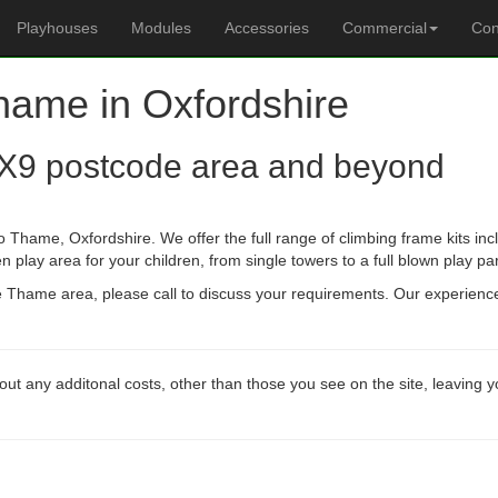
Playhouses
Modules
Accessories
Commercial
Con
Thame in Oxfordshire
X9 postcode area and beyond
 Thame, Oxfordshire. We offer the full range of climbing frame kits i
n play area for your children, from single towers to a full blown play pa
he Thame area, please call to discuss your requirements. Our experienc
out any additonal costs, other than those you see on the site, leaving 