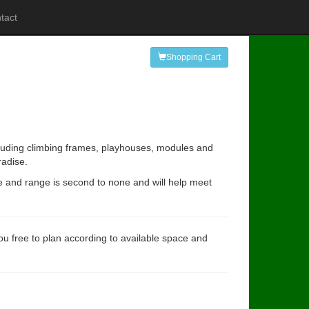
tact
Shopping Cart
ncluding climbing frames, playhouses, modules and
radise.
e and range is second to none and will help meet
you free to plan according to available space and