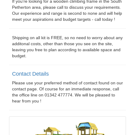
If you're looking for a wooden climbing frame in the South
Petherton area, please call to discuss your requirements.
Our experience and range is second to none and will help
meet your aspirations and budget targets - call today !
Shipping on all kit is FREE, so no need to worry about any
additonal costs, other than those you see on the site,
leaving you free to plan according to available space and
budget.
Contact Details
Please use your preferred method of contact found on our
contact page. Of course for an immediate response, call
the office line on 01342 477774. We will be pleased to
hear from you !