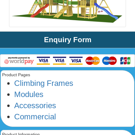
Enquiry Form
Product Pages
Climbing Frames
Modules
Accessories
Commercial
Product Information