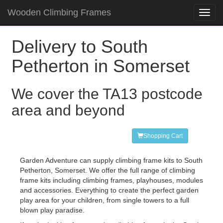
Wooden Climbing Frames
Toggl
navig
Delivery to South
Petherton in Somerset
We cover the TA13 postcode
area and beyond
Shopping Cart
Garden Adventure can supply climbing frame kits to South
Petherton, Somerset. We offer the full range of climbing
frame kits including climbing frames, playhouses, modules
and accessories. Everything to create the perfect garden
play area for your children, from single towers to a full
blown play paradise.