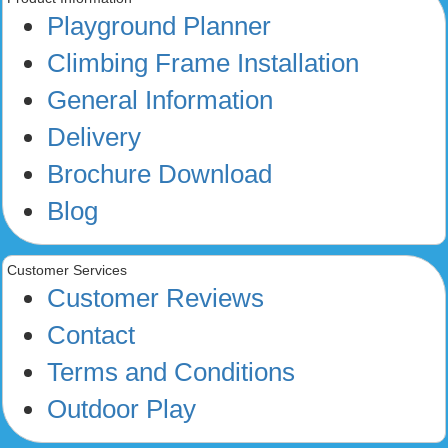
Playground Planner
Climbing Frame Installation
General Information
Delivery
Brochure Download
Blog
Customer Services
Customer Reviews
Contact
Terms and Conditions
Outdoor Play