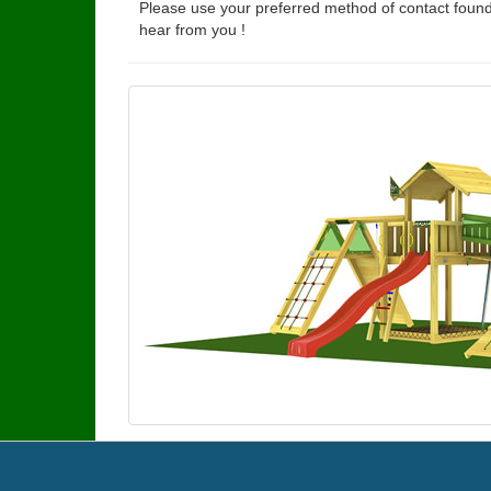
Please use your preferred method of contact found
hear from you !