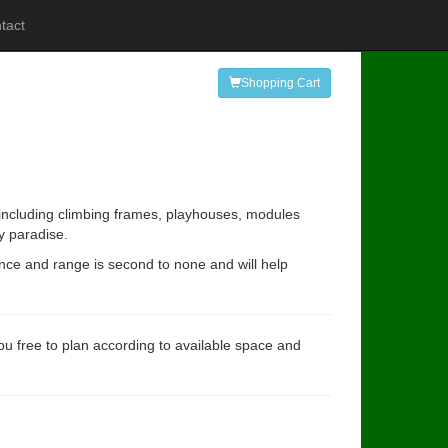
tact
Shopping Cart
s including climbing frames, playhouses, modules
y paradise.
ence and range is second to none and will help
you free to plan according to available space and