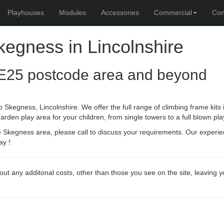
Playhouses
Modules
Accessories
Commercial
Con
kegness in Lincolnshire
E25 postcode area and beyond
 Skegness, Lincolnshire. We offer the full range of climbing frame kit
arden play area for your children, from single towers to a full blown pla
he Skegness area, please call to discuss your requirements. Our experi
ay !
out any additonal costs, other than those you see on the site, leaving 