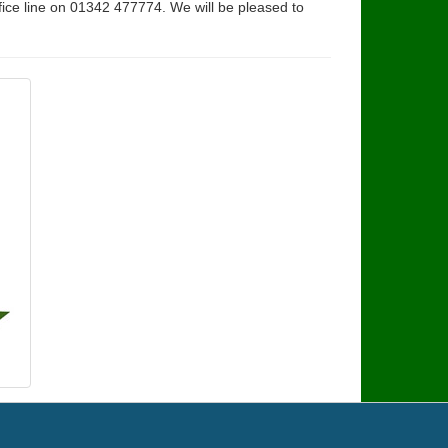
fice line on 01342 477774. We will be pleased to