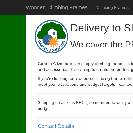
Wooden Climbing Frames
Climbing Frames
Delivery to S
We cover the P
Garden Adventure can supply climbing frame kits to
and accessories. Everything to create the perfect g
If you're looking for a wooden climbing frame in t
meet your aspirations and budget targets - call tod
Shipping on all kit is FREE, so no need to worry ab
budget.
Contact Details