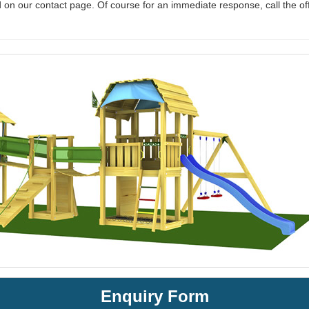
 on our contact page. Of course for an immediate response, call the of
Enquiry Form