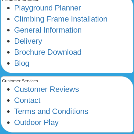
Playground Planner
Climbing Frame Installation
General Information
Delivery
Brochure Download
Blog
Customer Services
Customer Reviews
Contact
Terms and Conditions
Outdoor Play