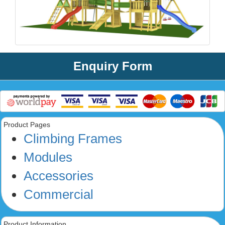
Enquiry Form
Product Pages
Climbing Frames
Modules
Accessories
Commercial
Product Information