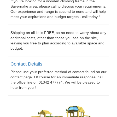
If you're looking for a wooden climbing frame in the
Savernake area, please call to discuss your requirements.
Our experience and range is second to none and will help
meet your aspirations and budget targets - call today !
Shipping on all kit is FREE, so no need to worry about any
additonal costs, other than those you see on the site,
leaving you free to plan according to available space and
budget.
Contact Details
Please use your preferred method of contact found on our
contact page. Of course for an immediate response, call
the office line on 01342 477774. We will be pleased to
hear from you !