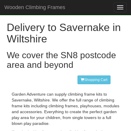
Wooden Climbing Frames
Toggl
navig
Delivery to Savernake in
Wiltshire
We cover the SN8 postcode
area and beyond
Shopping Cart
Garden Adventure can supply climbing frame kits to
Savernake, Wiltshire. We offer the full range of climbing
frame kits including climbing frames, playhouses, modules
and accessories. Everything to create the perfect garden
play area for your children, from single towers to a full
blown play paradise.