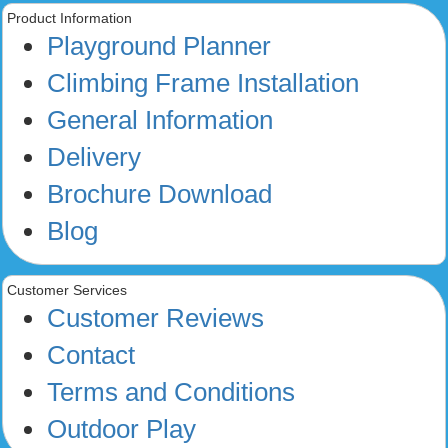
Product Information
Playground Planner
Climbing Frame Installation
General Information
Delivery
Brochure Download
Blog
Customer Services
Customer Reviews
Contact
Terms and Conditions
Outdoor Play