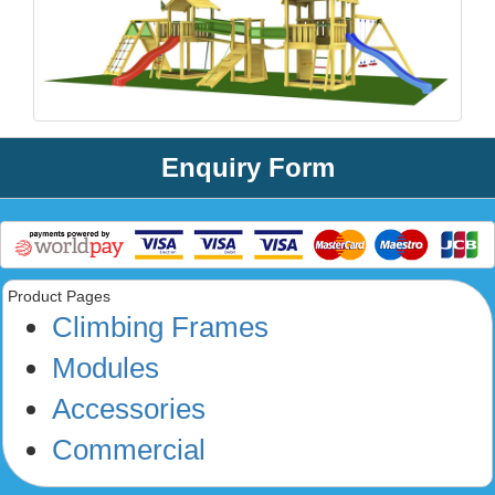
Enquiry Form
Product Pages
Climbing Frames
Modules
Accessories
Commercial