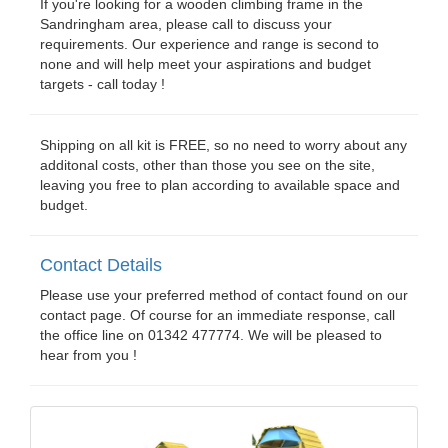
If you're looking for a wooden climbing frame in the
Sandringham area, please call to discuss your
requirements. Our experience and range is second to
none and will help meet your aspirations and budget
targets - call today !
Shipping on all kit is FREE, so no need to worry about any
additonal costs, other than those you see on the site,
leaving you free to plan according to available space and
budget.
Contact Details
Please use your preferred method of contact found on our
contact page. Of course for an immediate response, call
the office line on 01342 477774. We will be pleased to
hear from you !