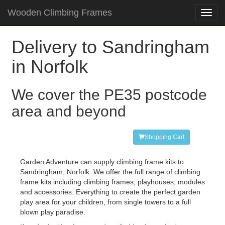
Wooden Climbing Frames
Toggl
navig
Delivery to Sandringham
in Norfolk
We cover the PE35 postcode
area and beyond
Shopping Cart
Garden Adventure can supply climbing frame kits to
Sandringham, Norfolk. We offer the full range of climbing
frame kits including climbing frames, playhouses, modules
and accessories. Everything to create the perfect garden
play area for your children, from single towers to a full
blown play paradise.