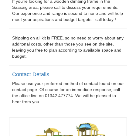
If you're looking for a wooden climbing frame in the
Saasaig area, please call to discuss your requirements.
Our experience and range is second to none and will help
meet your aspirations and budget targets - call today !
Shipping on all kit is FREE, so no need to worry about any
additonal costs, other than those you see on the site,
leaving you free to plan according to available space and
budget.
Contact Details
Please use your preferred method of contact found on our
contact page. Of course for an immediate response, call
the office line on 01342 477774. We will be pleased to
hear from you !