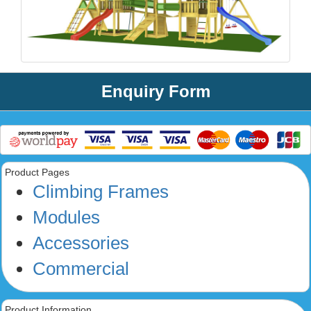
Enquiry Form
Product Pages
Climbing Frames
Modules
Accessories
Commercial
Product Information