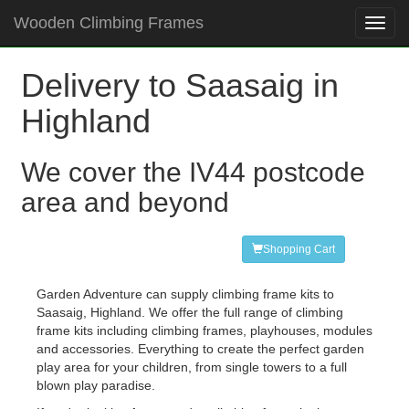
Wooden Climbing Frames
Toggl
navig
Delivery to Saasaig in
Highland
We cover the IV44 postcode
area and beyond
Shopping Cart
Garden Adventure can supply climbing frame kits to
Saasaig, Highland. We offer the full range of climbing
frame kits including climbing frames, playhouses, modules
and accessories. Everything to create the perfect garden
play area for your children, from single towers to a full
blown play paradise.