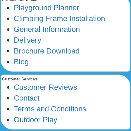
Playground Planner
Climbing Frame Installation
General Information
Delivery
Brochure Download
Blog
Customer Services
Customer Reviews
Contact
Terms and Conditions
Outdoor Play