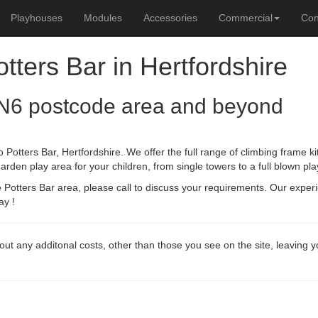
Playhouses
Modules
Accessories
Commercial
Con
otters Bar in Hertfordshire
N6 postcode area and beyond
 Potters Bar, Hertfordshire. We offer the full range of climbing frame k
arden play area for your children, from single towers to a full blown pla
he Potters Bar area, please call to discuss your requirements. Our expe
ay !
out any additonal costs, other than those you see on the site, leaving 