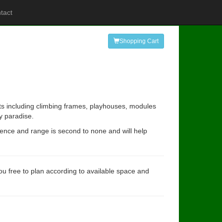
tact
Shopping Cart
its including climbing frames, playhouses, modules
y paradise.
rience and range is second to none and will help
you free to plan according to available space and