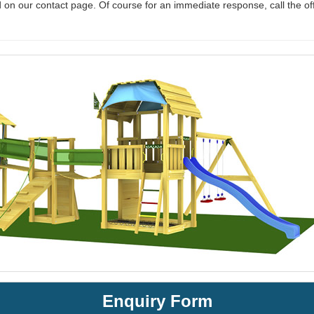
 on our contact page. Of course for an immediate response, call the of
Enquiry Form