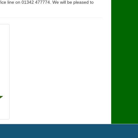
fice line on 01342 477774. We will be pleased to