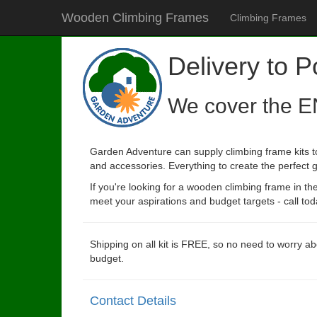
Wooden Climbing Frames
Climbing Frames
Delivery to P
We cover the E
Garden Adventure can supply climbing frame kits to
and accessories. Everything to create the perfect g
If you're looking for a wooden climbing frame in t
meet your aspirations and budget targets - call tod
Shipping on all kit is FREE, so no need to worry ab
budget.
Contact Details