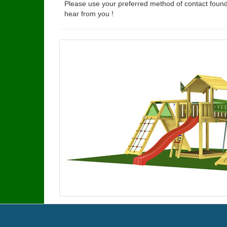
Please use your preferred method of contact found
hear from you !