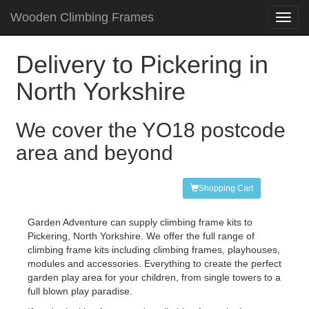
Wooden Climbing Frames
Toggl
navig
Delivery to Pickering in
North Yorkshire
We cover the YO18 postcode
area and beyond
Shopping Cart
Garden Adventure can supply climbing frame kits to
Pickering, North Yorkshire. We offer the full range of
climbing frame kits including climbing frames, playhouses,
modules and accessories. Everything to create the perfect
garden play area for your children, from single towers to a
full blown play paradise.