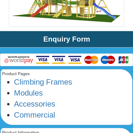
Enquiry Form
Product Pages
Climbing Frames
Modules
Accessories
Commercial
Product Information