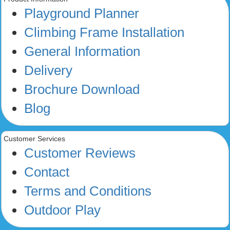
Playground Planner
Climbing Frame Installation
General Information
Delivery
Brochure Download
Blog
Customer Services
Customer Reviews
Contact
Terms and Conditions
Outdoor Play