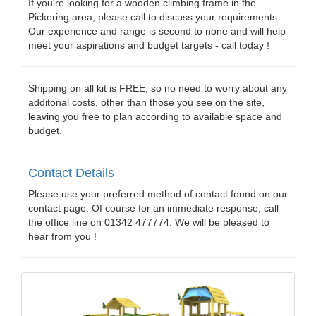
If you're looking for a wooden climbing frame in the
Pickering area, please call to discuss your requirements.
Our experience and range is second to none and will help
meet your aspirations and budget targets - call today !
Shipping on all kit is FREE, so no need to worry about any
additonal costs, other than those you see on the site,
leaving you free to plan according to available space and
budget.
Contact Details
Please use your preferred method of contact found on our
contact page. Of course for an immediate response, call
the office line on 01342 477774. We will be pleased to
hear from you !