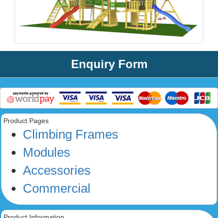
Enquiry Form
Product Pages
Climbing Frames
Modules
Accessories
Commercial
Product Information