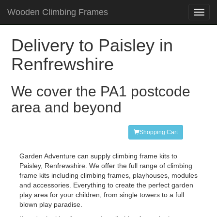
Wooden Climbing Frames
Toggl
navig
Delivery to Paisley in
Renfrewshire
We cover the PA1 postcode
area and beyond
Shopping Cart
Garden Adventure can supply climbing frame kits to
Paisley, Renfrewshire. We offer the full range of climbing
frame kits including climbing frames, playhouses, modules
and accessories. Everything to create the perfect garden
play area for your children, from single towers to a full
blown play paradise.