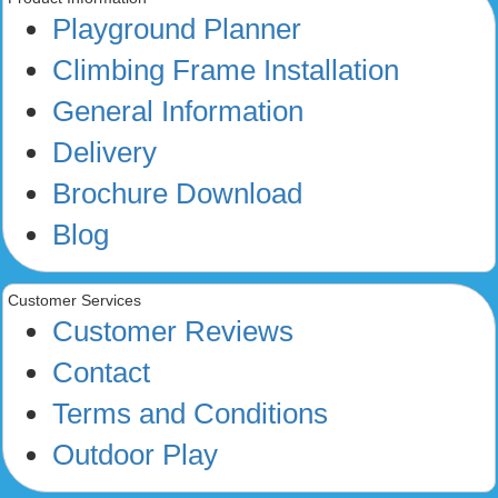
Playground Planner
Climbing Frame Installation
General Information
Delivery
Brochure Download
Blog
Customer Services
Customer Reviews
Contact
Terms and Conditions
Outdoor Play