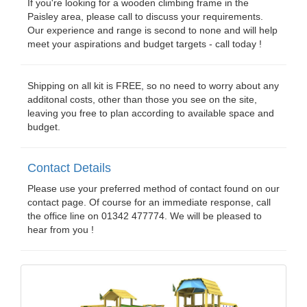
If you're looking for a wooden climbing frame in the
Paisley area, please call to discuss your requirements.
Our experience and range is second to none and will help
meet your aspirations and budget targets - call today !
Shipping on all kit is FREE, so no need to worry about any
additonal costs, other than those you see on the site,
leaving you free to plan according to available space and
budget.
Contact Details
Please use your preferred method of contact found on our
contact page. Of course for an immediate response, call
the office line on 01342 477774. We will be pleased to
hear from you !