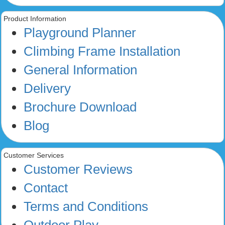
Product Information
Playground Planner
Climbing Frame Installation
General Information
Delivery
Brochure Download
Blog
Customer Services
Customer Reviews
Contact
Terms and Conditions