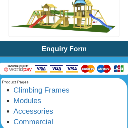
Enquiry Form
Product Pages
Climbing Frames
Modules
Accessories
Commercial