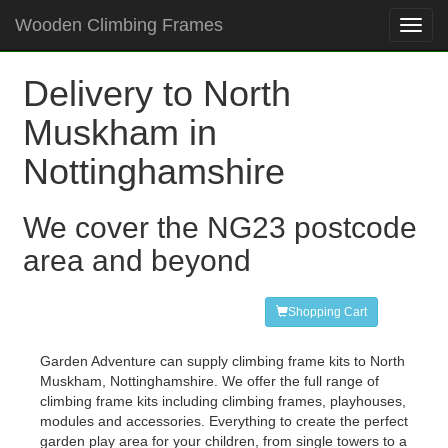
Wooden Climbing Frames
Toggl
navig
Delivery to North
Muskham in
Nottinghamshire
We cover the NG23 postcode
area and beyond
Shopping Cart
Garden Adventure can supply climbing frame kits to North
Muskham, Nottinghamshire. We offer the full range of
climbing frame kits including climbing frames, playhouses,
modules and accessories. Everything to create the perfect
garden play area for your children, from single towers to a