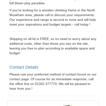
full blown play paradise.
If you're looking for a wooden climbing frame in the North
Muskham area, please call to discuss your requirements.
Our experience and range is second to none and will help
meet your aspirations and budget targets - call today !
Shipping on all kit is FREE, so no need to worry about any
additonal costs, other than those you see on the site,
leaving you free to plan according to available space and
budget.
Contact Details
Please use your preferred method of contact found on our
contact page. Of course for an immediate response, call
the office line on 01342 477774. We will be pleased to
hear from you !