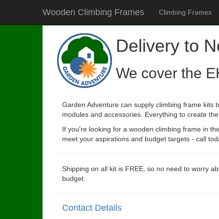
Wooden Climbing Frames
Climbing Frames
Delivery to N
We cover the E
Garden Adventure can supply climbing frame kits to
modules and accessories. Everything to create the p
If you're looking for a wooden climbing frame in t
meet your aspirations and budget targets - call tod
Shipping on all kit is FREE, so no need to worry ab
budget.
Contact Details