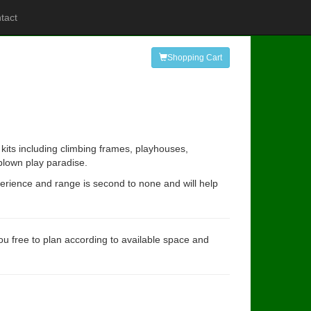
tact
Shopping Cart
kits including climbing frames, playhouses,
 blown play paradise.
perience and range is second to none and will help
you free to plan according to available space and