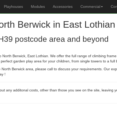
Playhouses
Modules
Accessories
Commercial
Con
orth Berwick in East Lothian
H39 postcode area and beyond
 North Berwick, East Lothian. We offer the full range of climbing frame 
erfect garden play area for your children, from single towers to a full
he North Berwick area, please call to discuss your requirements. Our ex
ay !
out any additonal costs, other than those you see on the site, leaving 