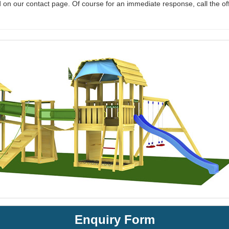
 on our contact page. Of course for an immediate response, call the of
Enquiry Form