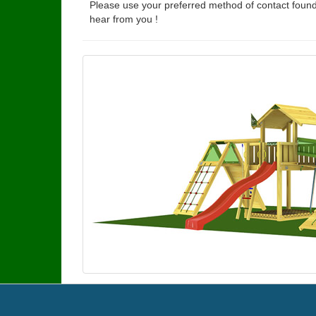
Please use your preferred method of contact found
hear from you !