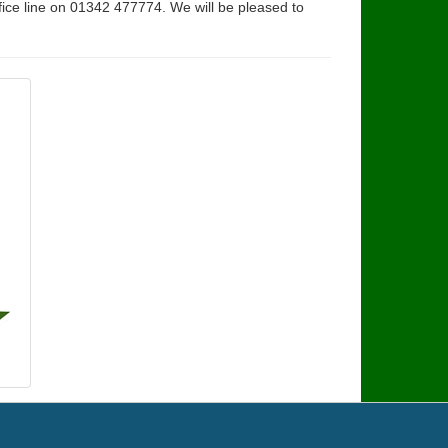
fice line on 01342 477774. We will be pleased to