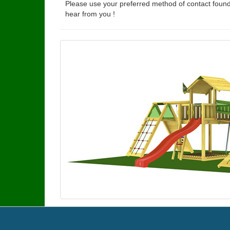
Please use your preferred method of contact found
hear from you !