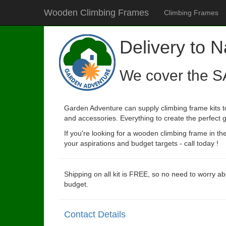
Wooden Climbing Frames
Climbing Frames
Delivery to 
We cover the S
Garden Adventure can supply climbing frame kits to
and accessories. Everything to create the perfect g
If you're looking for a wooden climbing frame in t
your aspirations and budget targets - call today !
Shipping on all kit is FREE, so no need to worry ab
budget.
Contact Details