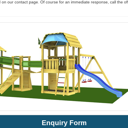
 on our contact page. Of course for an immediate response, call the of
Enquiry Form