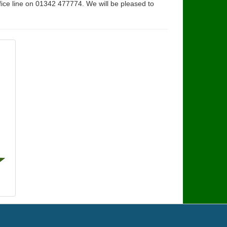
fice line on 01342 477774. We will be pleased to