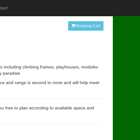
tact
Shopping Cart
ts including climbing frames, playhouses, modules
y paradise.
ence and range is second to none and will help meet
you free to plan according to available space and