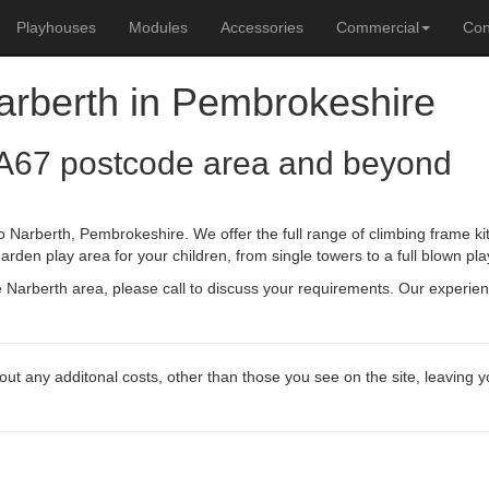
Playhouses
Modules
Accessories
Commercial
Con
Narberth in Pembrokeshire
A67 postcode area and beyond
 Narberth, Pembrokeshire. We offer the full range of climbing frame ki
arden play area for your children, from single towers to a full blown pla
he Narberth area, please call to discuss your requirements. Our experi
out any additonal costs, other than those you see on the site, leaving 