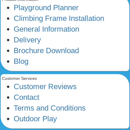
Playground Planner
Climbing Frame Installation
General Information
Delivery
Brochure Download
Blog
Customer Services
Customer Reviews
Contact
Terms and Conditions
Outdoor Play