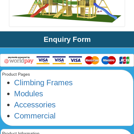
Enquiry Form
Product Pages
Climbing Frames
Modules
Accessories
Commercial
Product Information