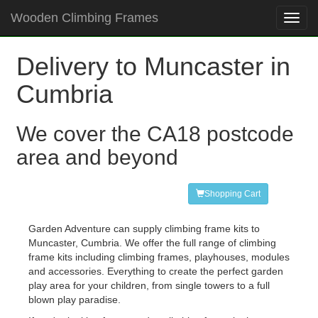
Wooden Climbing Frames
Toggl
navig
Delivery to Muncaster in
Cumbria
We cover the CA18 postcode
area and beyond
Shopping Cart
Garden Adventure can supply climbing frame kits to
Muncaster, Cumbria. We offer the full range of climbing
frame kits including climbing frames, playhouses, modules
and accessories. Everything to create the perfect garden
play area for your children, from single towers to a full
blown play paradise.