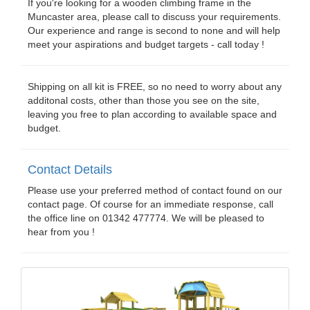
If you're looking for a wooden climbing frame in the
Muncaster area, please call to discuss your requirements.
Our experience and range is second to none and will help
meet your aspirations and budget targets - call today !
Shipping on all kit is FREE, so no need to worry about any
additonal costs, other than those you see on the site,
leaving you free to plan according to available space and
budget.
Contact Details
Please use your preferred method of contact found on our
contact page. Of course for an immediate response, call
the office line on 01342 477774. We will be pleased to
hear from you !