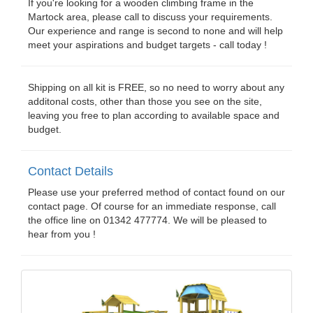
If you're looking for a wooden climbing frame in the
Martock area, please call to discuss your requirements.
Our experience and range is second to none and will help
meet your aspirations and budget targets - call today !
Shipping on all kit is FREE, so no need to worry about any
additonal costs, other than those you see on the site,
leaving you free to plan according to available space and
budget.
Contact Details
Please use your preferred method of contact found on our
contact page. Of course for an immediate response, call
the office line on 01342 477774. We will be pleased to
hear from you !