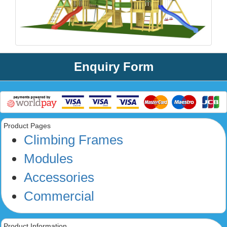
Enquiry Form
Product Pages
Climbing Frames
Modules
Accessories
Commercial
Product Information