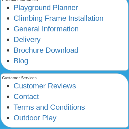
Playground Planner
Climbing Frame Installation
General Information
Delivery
Brochure Download
Blog
Customer Services
Customer Reviews
Contact
Terms and Conditions
Outdoor Play