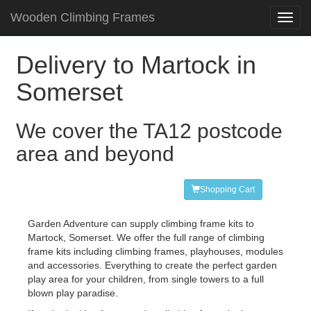
Wooden Climbing Frames
Toggl
navig
Delivery to Martock in
Somerset
We cover the TA12 postcode
area and beyond
Shopping Cart
Garden Adventure can supply climbing frame kits to
Martock, Somerset. We offer the full range of climbing
frame kits including climbing frames, playhouses, modules
and accessories. Everything to create the perfect garden
play area for your children, from single towers to a full
blown play paradise.