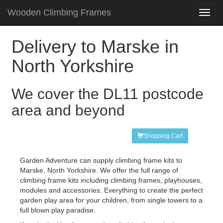
Wooden Climbing Frames
Toggl
navig
Delivery to Marske in
North Yorkshire
We cover the DL11 postcode
area and beyond
Shopping Cart
Garden Adventure can supply climbing frame kits to
Marske, North Yorkshire. We offer the full range of
climbing frame kits including climbing frames, playhouses,
modules and accessories. Everything to create the perfect
garden play area for your children, from single towers to a
full blown play paradise.