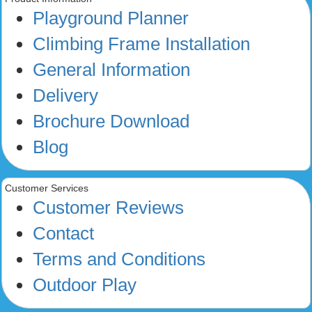
Playground Planner
Climbing Frame Installation
General Information
Delivery
Brochure Download
Blog
Customer Services
Customer Reviews
Contact
Terms and Conditions
Outdoor Play