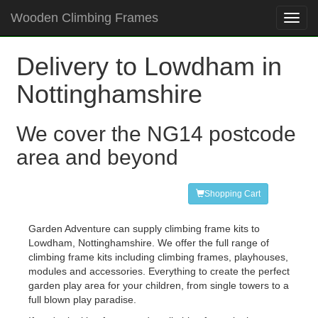
Wooden Climbing Frames
Toggl
navig
Delivery to Lowdham in
Nottinghamshire
We cover the NG14 postcode
area and beyond
Shopping Cart
Garden Adventure can supply climbing frame kits to
Lowdham, Nottinghamshire. We offer the full range of
climbing frame kits including climbing frames, playhouses,
modules and accessories. Everything to create the perfect
garden play area for your children, from single towers to a
full blown play paradise.