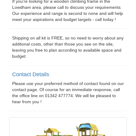
If you're looking for a wooden climbing frame in the
Lowdham area, please call to discuss your requirements.
Our experience and range is second to none and will help
meet your aspirations and budget targets - call today !
Shipping on all kit is FREE, so no need to worry about any
additonal costs, other than those you see on the site,
leaving you free to plan according to available space and
budget.
Contact Details
Please use your preferred method of contact found on our
contact page. Of course for an immediate response, call
the office line on 01342 477774. We will be pleased to
hear from you !