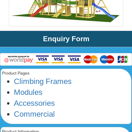
Enquiry Form
Product Pages
Climbing Frames
Modules
Accessories
Commercial
Product Information