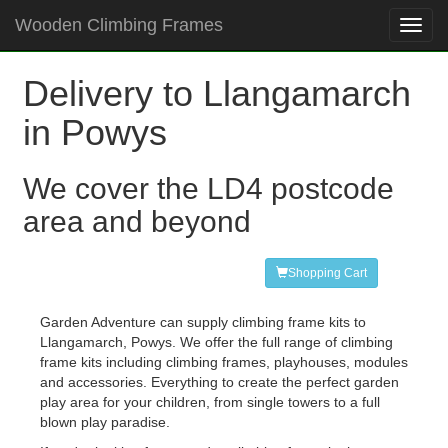
Wooden Climbing Frames
Toggl
navig
Delivery to Llangamarch
in Powys
We cover the LD4 postcode
area and beyond
Shopping Cart
Garden Adventure can supply climbing frame kits to
Llangamarch, Powys. We offer the full range of climbing
frame kits including climbing frames, playhouses, modules
and accessories. Everything to create the perfect garden
play area for your children, from single towers to a full
blown play paradise.