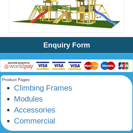
Enquiry Form
Product Pages
Climbing Frames
Modules
Accessories
Commercial