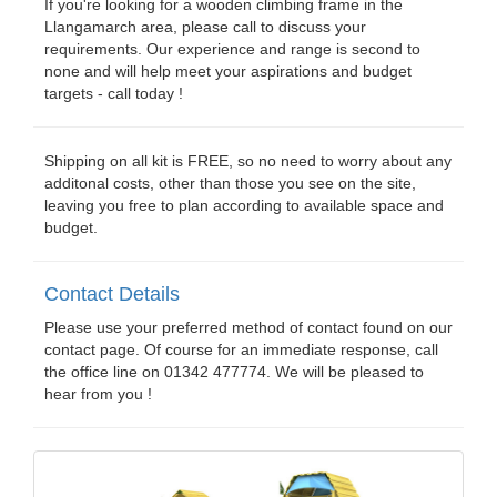
If you're looking for a wooden climbing frame in the
Llangamarch area, please call to discuss your
requirements. Our experience and range is second to
none and will help meet your aspirations and budget
targets - call today !
Shipping on all kit is FREE, so no need to worry about any
additonal costs, other than those you see on the site,
leaving you free to plan according to available space and
budget.
Contact Details
Please use your preferred method of contact found on our
contact page. Of course for an immediate response, call
the office line on 01342 477774. We will be pleased to
hear from you !