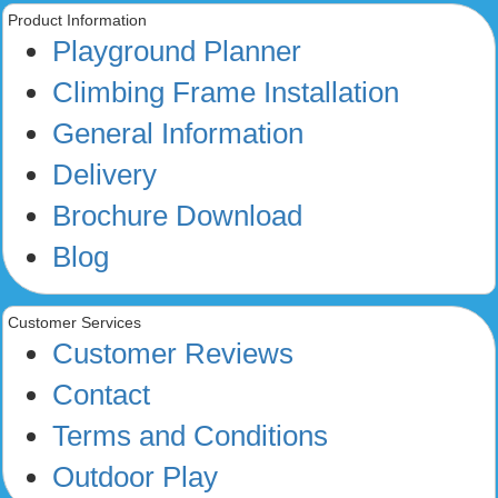
Product Information
Playground Planner
Climbing Frame Installation
General Information
Delivery
Brochure Download
Blog
Customer Services
Customer Reviews
Contact
Terms and Conditions
Outdoor Play