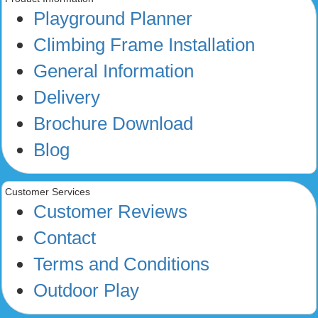
Playground Planner
Climbing Frame Installation
General Information
Delivery
Brochure Download
Blog
Customer Services
Customer Reviews
Contact
Terms and Conditions
Outdoor Play