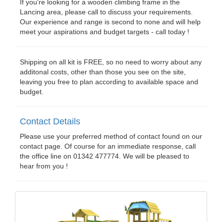
If you're looking for a wooden climbing frame in the
Lancing area, please call to discuss your requirements.
Our experience and range is second to none and will help
meet your aspirations and budget targets - call today !
Shipping on all kit is FREE, so no need to worry about any
additonal costs, other than those you see on the site,
leaving you free to plan according to available space and
budget.
Contact Details
Please use your preferred method of contact found on our
contact page. Of course for an immediate response, call
the office line on 01342 477774. We will be pleased to
hear from you !