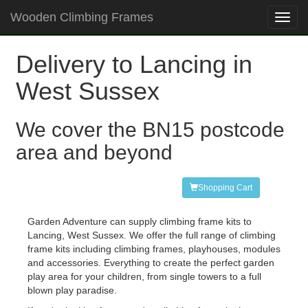
Wooden Climbing Frames
Toggl
navig
Delivery to Lancing in
West Sussex
We cover the BN15 postcode
area and beyond
Shopping Cart
Garden Adventure can supply climbing frame kits to
Lancing, West Sussex. We offer the full range of climbing
frame kits including climbing frames, playhouses, modules
and accessories. Everything to create the perfect garden
play area for your children, from single towers to a full
blown play paradise.