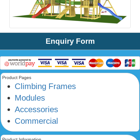
Enquiry Form
Product Pages
Climbing Frames
Modules
Accessories
Commercial
Product Information