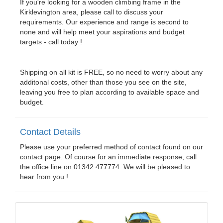
If you're looking for a wooden climbing frame in the
Kirklevington area, please call to discuss your
requirements. Our experience and range is second to
none and will help meet your aspirations and budget
targets - call today !
Shipping on all kit is FREE, so no need to worry about any
additonal costs, other than those you see on the site,
leaving you free to plan according to available space and
budget.
Contact Details
Please use your preferred method of contact found on our
contact page. Of course for an immediate response, call
the office line on 01342 477774. We will be pleased to
hear from you !