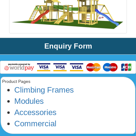
Enquiry Form
Product Pages
Climbing Frames
Modules
Accessories
Commercial