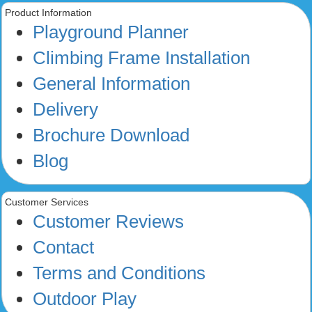
Product Information
Playground Planner
Climbing Frame Installation
General Information
Delivery
Brochure Download
Blog
Customer Services
Customer Reviews
Contact
Terms and Conditions
Outdoor Play