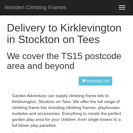
Wooden Climbing Frames
Toggl
navig
Delivery to Kirklevington
in Stockton on Tees
We cover the TS15 postcode
area and beyond
Shopping Cart
Garden Adventure can supply climbing frame kits to
Kirklevington, Stockton on Tees. We offer the full range of
climbing frame kits including climbing frames, playhouses,
modules and accessories. Everything to create the perfect
garden play area for your children, from single towers to a
full blown play paradise.