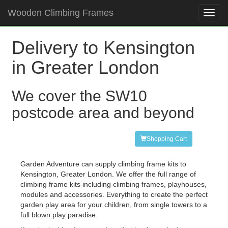
Wooden Climbing Frames
Toggl
navig
Delivery to Kensington
in Greater London
We cover the SW10
postcode area and beyond
Shopping Cart
Garden Adventure can supply climbing frame kits to
Kensington, Greater London. We offer the full range of
climbing frame kits including climbing frames, playhouses,
modules and accessories. Everything to create the perfect
garden play area for your children, from single towers to a
full blown play paradise.