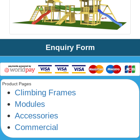
Enquiry Form
Product Pages
Climbing Frames
Modules
Accessories
Commercial