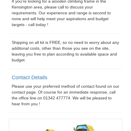
If you're looking for a wooden climbing frame in the
Kensington area, please call to discuss your
requirements. Our experience and range is second to
none and will help meet your aspirations and budget
targets - call today !
Shipping on all kit is FREE, so no need to worry about any
additonal costs, other than those you see on the site,
leaving you free to plan according to available space and
budget.
Contact Details
Please use your preferred method of contact found on our
contact page. Of course for an immediate response, call
the office line on 01342 477774. We will be pleased to
hear from you !