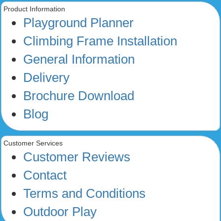
Product Information
Playground Planner
Climbing Frame Installation
General Information
Delivery
Brochure Download
Blog
Customer Services
Customer Reviews
Contact
Terms and Conditions
Outdoor Play