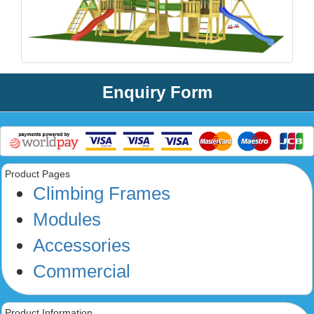
Enquiry Form
Product Pages
Climbing Frames
Modules
Accessories
Commercial
Product Information