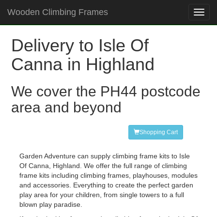
Wooden Climbing Frames
Toggl
navig
Delivery to Isle Of
Canna in Highland
We cover the PH44 postcode
area and beyond
Shopping Cart
Garden Adventure can supply climbing frame kits to Isle
Of Canna, Highland. We offer the full range of climbing
frame kits including climbing frames, playhouses, modules
and accessories. Everything to create the perfect garden
play area for your children, from single towers to a full
blown play paradise.