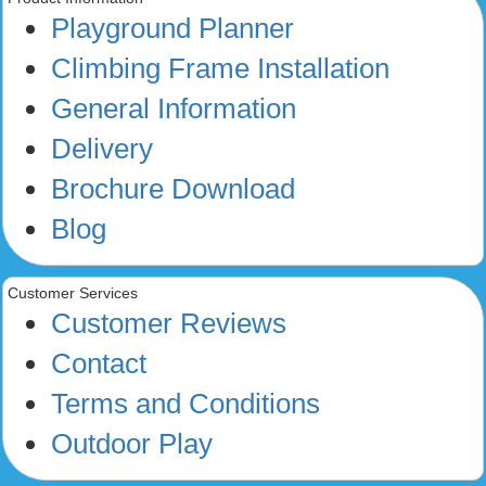
Playground Planner
Climbing Frame Installation
General Information
Delivery
Brochure Download
Blog
Customer Services
Customer Reviews
Contact
Terms and Conditions
Outdoor Play