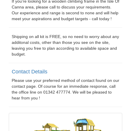
If you're looking for a wooden climbing frame in the Isle Of
Canna area, please call to discuss your requirements.
Our experience and range is second to none and will help
meet your aspirations and budget targets - call today !
Shipping on all kit is FREE, so no need to worry about any
additonal costs, other than those you see on the site,
leaving you free to plan according to available space and
budget.
Contact Details
Please use your preferred method of contact found on our
contact page. Of course for an immediate response, call
the office line on 01342 477774. We will be pleased to
hear from you !