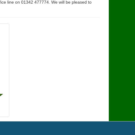
fice line on 01342 477774. We will be pleased to