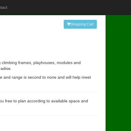
tact
Shopping Cart
ing climbing frames, playhouses, modules and
radise.
ce and range is second to none and will help meet
you free to plan according to available space and