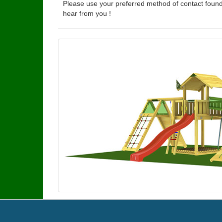
Please use your preferred method of contact found
hear from you !