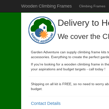
Wooden Climbing Frames
Climbing Frames
Delivery to H
We cover the C
Garden Adventure can supply climbing frame kits to
accessories. Everything to create the perfect garde
If you're looking for a wooden climbing frame in t
your aspirations and budget targets - call today !
Shipping on all kit is FREE, so no need to worry ab
budget.
Contact Details