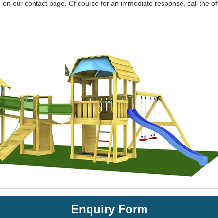
 on our contact page. Of course for an immediate response, call the of
Enquiry Form