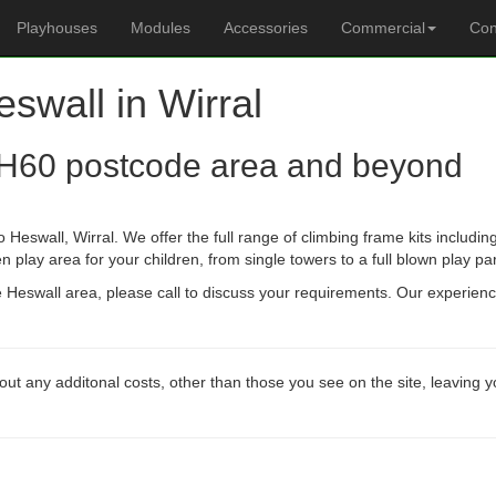
Playhouses
Modules
Accessories
Commercial
Con
eswall in Wirral
H60 postcode area and beyond
 Heswall, Wirral. We offer the full range of climbing frame kits includ
n play area for your children, from single towers to a full blown play pa
he Heswall area, please call to discuss your requirements. Our experien
out any additonal costs, other than those you see on the site, leaving 