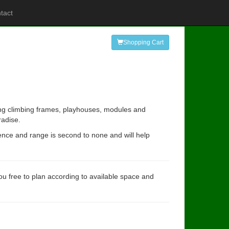
tact
Shopping Cart
ding climbing frames, playhouses, modules and
radise.
ience and range is second to none and will help
you free to plan according to available space and