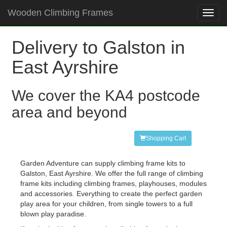
Wooden Climbing Frames
Toggl
navig
Delivery to Galston in
East Ayrshire
We cover the KA4 postcode
area and beyond
Shopping Cart
Garden Adventure can supply climbing frame kits to
Galston, East Ayrshire. We offer the full range of climbing
frame kits including climbing frames, playhouses, modules
and accessories. Everything to create the perfect garden
play area for your children, from single towers to a full
blown play paradise.