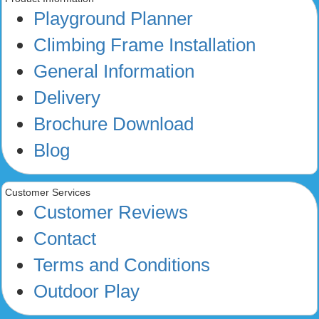
Playground Planner
Climbing Frame Installation
General Information
Delivery
Brochure Download
Blog
Customer Services
Customer Reviews
Contact
Terms and Conditions
Outdoor Play