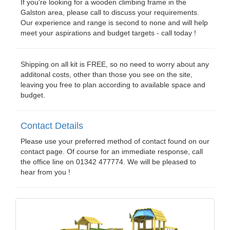
If you're looking for a wooden climbing frame in the
Galston area, please call to discuss your requirements.
Our experience and range is second to none and will help
meet your aspirations and budget targets - call today !
Shipping on all kit is FREE, so no need to worry about any
additonal costs, other than those you see on the site,
leaving you free to plan according to available space and
budget.
Contact Details
Please use your preferred method of contact found on our
contact page. Of course for an immediate response, call
the office line on 01342 477774. We will be pleased to
hear from you !