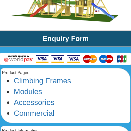
Enquiry Form
Product Pages
Climbing Frames
Modules
Accessories
Commercial
Product Information