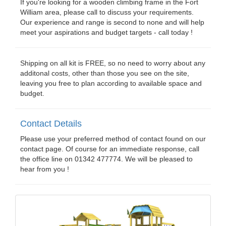
If you're looking for a wooden climbing frame in the Fort
William area, please call to discuss your requirements.
Our experience and range is second to none and will help
meet your aspirations and budget targets - call today !
Shipping on all kit is FREE, so no need to worry about any
additonal costs, other than those you see on the site,
leaving you free to plan according to available space and
budget.
Contact Details
Please use your preferred method of contact found on our
contact page. Of course for an immediate response, call
the office line on 01342 477774. We will be pleased to
hear from you !