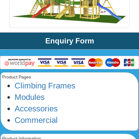
Enquiry Form
Product Pages
Climbing Frames
Modules
Accessories
Commercial
Product Information