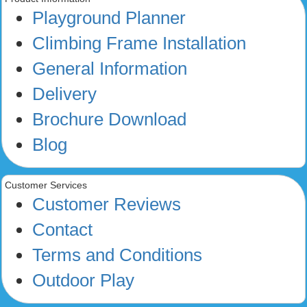
Playground Planner
Climbing Frame Installation
General Information
Delivery
Brochure Download
Blog
Customer Services
Customer Reviews
Contact
Terms and Conditions
Outdoor Play