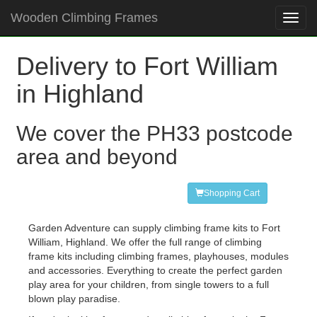
Wooden Climbing Frames
Toggl
navig
Delivery to Fort William
in Highland
We cover the PH33 postcode
area and beyond
Shopping Cart
Garden Adventure can supply climbing frame kits to Fort
William, Highland. We offer the full range of climbing
frame kits including climbing frames, playhouses, modules
and accessories. Everything to create the perfect garden
play area for your children, from single towers to a full
blown play paradise.