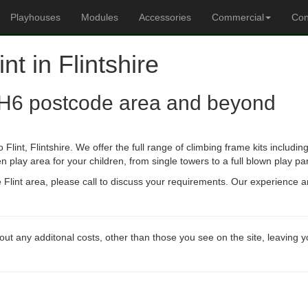
Playhouses
Modules
Accessories
Commercial
Con
int in Flintshire
H6 postcode area and beyond
Flint, Flintshire. We offer the full range of climbing frame kits includ
n play area for your children, from single towers to a full blown play pa
he Flint area, please call to discuss your requirements. Our experience 
out any additonal costs, other than those you see on the site, leaving 