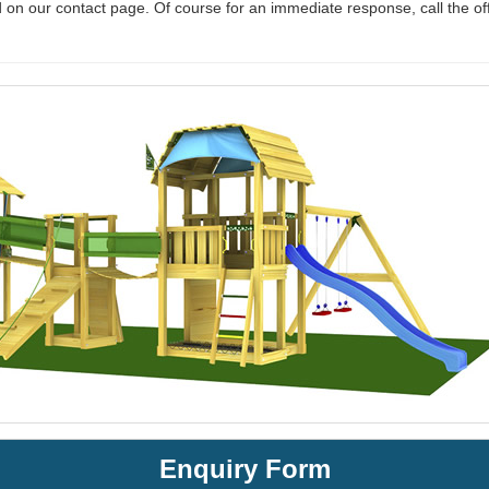
 on our contact page. Of course for an immediate response, call the of
Enquiry Form