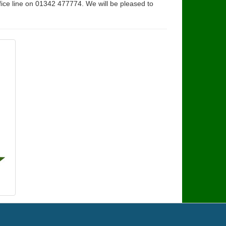
fice line on 01342 477774. We will be pleased to