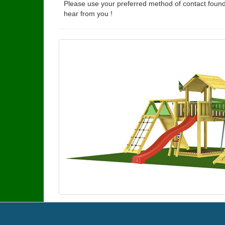
Please use your preferred method of contact found
hear from you !