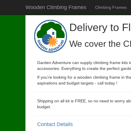
Wooden Climbing Frames
Climbing Frames
Delivery to Fl
We cover the C
Garden Adventure can supply climbing frame kits to 
accessories. Everything to create the perfect garde
If you're looking for a wooden climbing frame in t
aspirations and budget targets - call today !
Shipping on all kit is FREE, so no need to worry ab
budget.
Contact Details