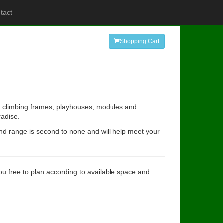
tact
Shopping Cart
ing climbing frames, playhouses, modules and
radise.
and range is second to none and will help meet your
you free to plan according to available space and