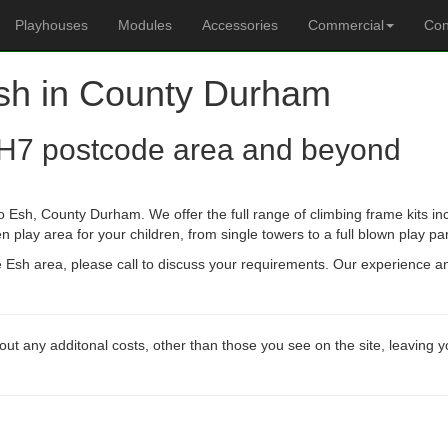
Playhouses
Modules
Accessories
Commercial
Con
Esh in County Durham
H7 postcode area and beyond
o Esh, County Durham. We offer the full range of climbing frame kits i
n play area for your children, from single towers to a full blown play pa
he Esh area, please call to discuss your requirements. Our experience 
out any additonal costs, other than those you see on the site, leaving 