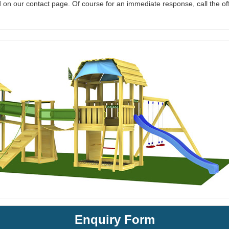
 on our contact page. Of course for an immediate response, call the of
Enquiry Form