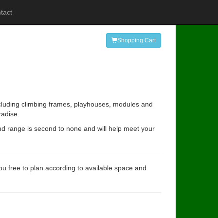
tact
Shopping Cart
ncluding climbing frames, playhouses, modules and
radise.
and range is second to none and will help meet your
you free to plan according to available space and