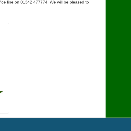
fice line on 01342 477774. We will be pleased to