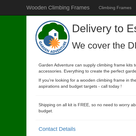
Wooden Climbing Frames
Climbing Frames
Delivery to 
We cover the D
Garden Adventure can supply climbing frame kits t
accessories. Everything to create the perfect garde
If you're looking for a wooden climbing frame in t
aspirations and budget targets - call today !
Shipping on all kit is FREE, so no need to worry ab
budget.
Contact Details