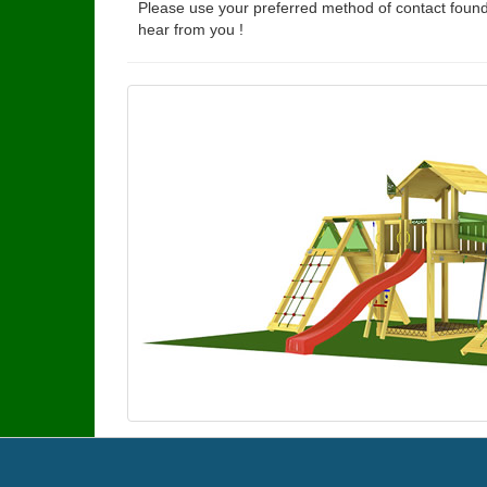
Please use your preferred method of contact found
hear from you !