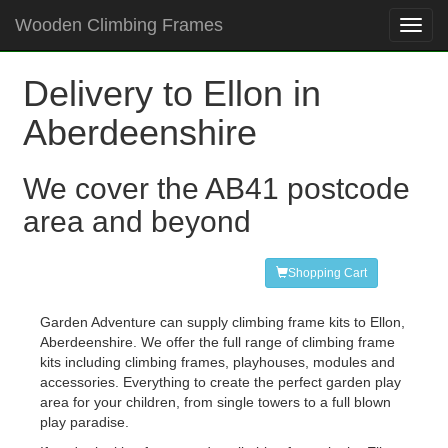
Wooden Climbing Frames
Toggl
navig
Delivery to Ellon in
Aberdeenshire
We cover the AB41 postcode
area and beyond
Shopping Cart
Garden Adventure can supply climbing frame kits to Ellon,
Aberdeenshire. We offer the full range of climbing frame
kits including climbing frames, playhouses, modules and
accessories. Everything to create the perfect garden play
area for your children, from single towers to a full blown
play paradise.