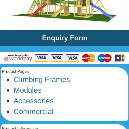
Enquiry Form
Product Pages
Climbing Frames
Modules
Accessories
Commercial
Product Information