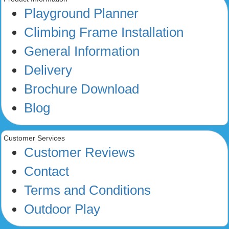
Playground Planner
Climbing Frame Installation
General Information
Delivery
Brochure Download
Blog
Customer Services
Customer Reviews
Contact
Terms and Conditions
Outdoor Play