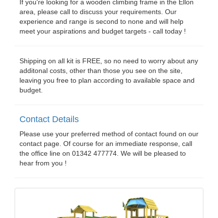
If you're looking for a wooden climbing frame in the Ellon
area, please call to discuss your requirements. Our
experience and range is second to none and will help
meet your aspirations and budget targets - call today !
Shipping on all kit is FREE, so no need to worry about any
additonal costs, other than those you see on the site,
leaving you free to plan according to available space and
budget.
Contact Details
Please use your preferred method of contact found on our
contact page. Of course for an immediate response, call
the office line on 01342 477774. We will be pleased to
hear from you !