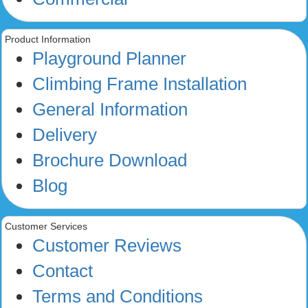
Product Information
Playground Planner
Climbing Frame Installation
General Information
Delivery
Brochure Download
Blog
Customer Services
Customer Reviews
Contact
Terms and Conditions