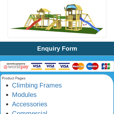
Enquiry Form
Product Pages
Climbing Frames
Modules
Accessories
Commercial