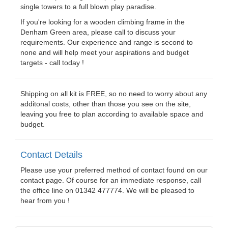
single towers to a full blown play paradise.
If you're looking for a wooden climbing frame in the
Denham Green area, please call to discuss your
requirements. Our experience and range is second to
none and will help meet your aspirations and budget
targets - call today !
Shipping on all kit is FREE, so no need to worry about any
additonal costs, other than those you see on the site,
leaving you free to plan according to available space and
budget.
Contact Details
Please use your preferred method of contact found on our
contact page. Of course for an immediate response, call
the office line on 01342 477774. We will be pleased to
hear from you !