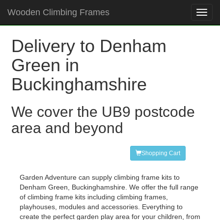
Wooden Climbing Frames
Toggl
navig
Delivery to Denham
Green in
Buckinghamshire
We cover the UB9 postcode
area and beyond
Shopping Cart
Garden Adventure can supply climbing frame kits to
Denham Green, Buckinghamshire. We offer the full range
of climbing frame kits including climbing frames,
playhouses, modules and accessories. Everything to
create the perfect garden play area for your children, from