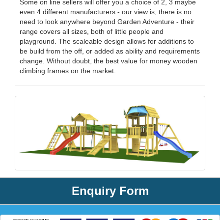
Some on line sellers will offer you a choice of 2, 3 maybe
even 4 different manufacturers - our view is, there is no
need to look anywhere beyond Garden Adventure - their
range covers all sizes, both of little people and
playground. The scaleable design allows for additions to
be build from the off, or added as ability and requirements
change. Without doubt, the best value for money wooden
climbing frames on the market.
Enquiry Form