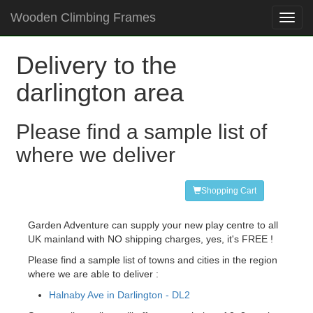
Wooden Climbing Frames
Toggl
navig
Delivery to the
darlington area
Please find a sample list of
where we deliver
Shopping Cart
Garden Adventure can supply your new play centre to all
UK mainland with NO shipping charges, yes, it's FREE !
Please find a sample list of towns and cities in the region
where we are able to deliver :
Halnaby Ave in Darlington - DL2