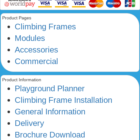
Product Pages
Climbing Frames
Modules
Accessories
Commercial
Product Information
Playground Planner
Climbing Frame Installation
General Information
Delivery
Brochure Download