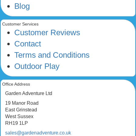
Blog
Customer Services
Customer Reviews
Contact
Terms and Conditions
Outdoor Play
Office Address
Garden Adventure Ltd
19 Manor Road
East Grinstead
West Sussex
RH19 1LP
sales@gardenadventure.co.uk