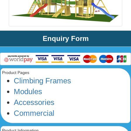
Enquiry Form
Product Pages
Climbing Frames
Modules
Accessories
Commercial
Product Information