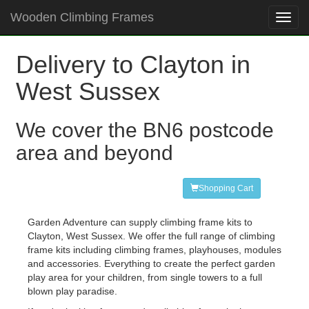
Wooden Climbing Frames
Toggl
navig
Delivery to Clayton in
West Sussex
We cover the BN6 postcode
area and beyond
Shopping Cart
Garden Adventure can supply climbing frame kits to
Clayton, West Sussex. We offer the full range of climbing
frame kits including climbing frames, playhouses, modules
and accessories. Everything to create the perfect garden
play area for your children, from single towers to a full
blown play paradise.