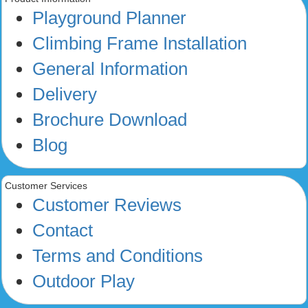
Playground Planner
Climbing Frame Installation
General Information
Delivery
Brochure Download
Blog
Customer Services
Customer Reviews
Contact
Terms and Conditions
Outdoor Play