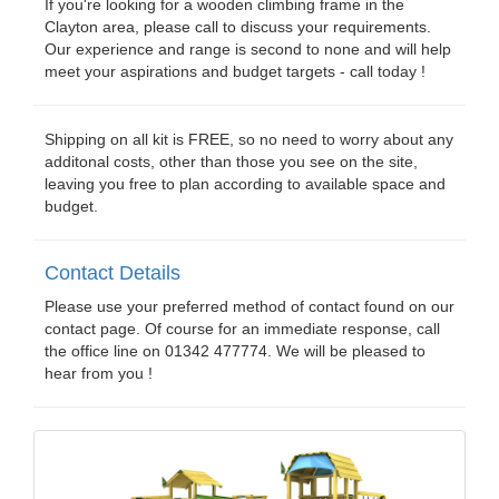
If you're looking for a wooden climbing frame in the
Clayton area, please call to discuss your requirements.
Our experience and range is second to none and will help
meet your aspirations and budget targets - call today !
Shipping on all kit is FREE, so no need to worry about any
additonal costs, other than those you see on the site,
leaving you free to plan according to available space and
budget.
Contact Details
Please use your preferred method of contact found on our
contact page. Of course for an immediate response, call
the office line on 01342 477774. We will be pleased to
hear from you !