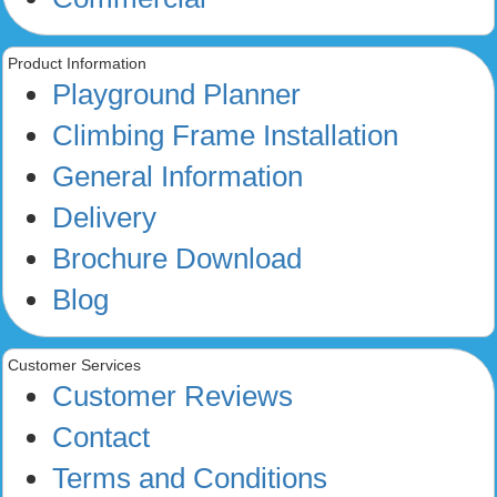
Product Information
Playground Planner
Climbing Frame Installation
General Information
Delivery
Brochure Download
Blog
Customer Services
Customer Reviews
Contact
Terms and Conditions