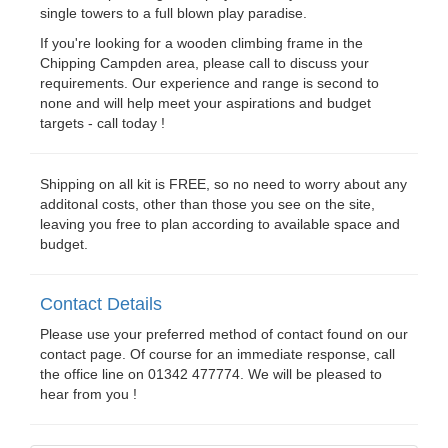
single towers to a full blown play paradise.
If you're looking for a wooden climbing frame in the
Chipping Campden area, please call to discuss your
requirements. Our experience and range is second to
none and will help meet your aspirations and budget
targets - call today !
Shipping on all kit is FREE, so no need to worry about any
additonal costs, other than those you see on the site,
leaving you free to plan according to available space and
budget.
Contact Details
Please use your preferred method of contact found on our
contact page. Of course for an immediate response, call
the office line on 01342 477774. We will be pleased to
hear from you !