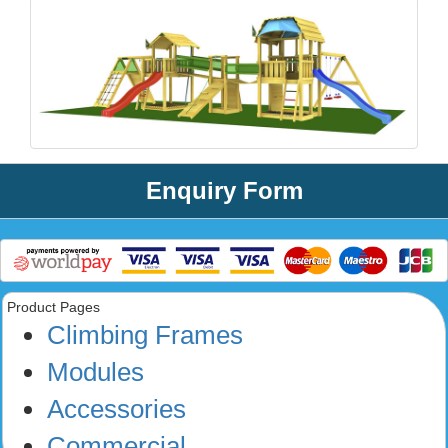
Enquiry Form
Product Pages
Climbing Frames
Modules
Accessories
Commercial