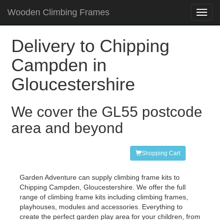
Wooden Climbing Frames
Toggl
navig
Delivery to Chipping
Campden in
Gloucestershire
We cover the GL55 postcode
area and beyond
Shopping Cart
Garden Adventure can supply climbing frame kits to
Chipping Campden, Gloucestershire. We offer the full
range of climbing frame kits including climbing frames,
playhouses, modules and accessories. Everything to
create the perfect garden play area for your children, from