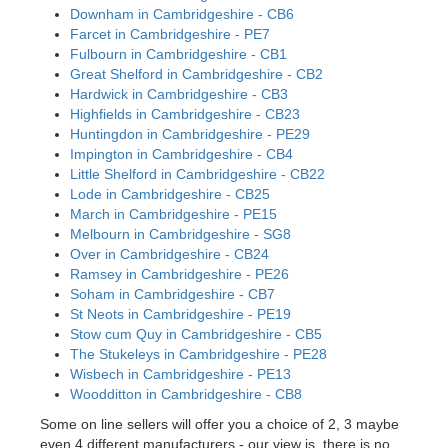
Downham in Cambridgeshire - CB6
Farcet in Cambridgeshire - PE7
Fulbourn in Cambridgeshire - CB1
Great Shelford in Cambridgeshire - CB2
Hardwick in Cambridgeshire - CB3
Highfields in Cambridgeshire - CB23
Huntingdon in Cambridgeshire - PE29
Impington in Cambridgeshire - CB4
Little Shelford in Cambridgeshire - CB22
Lode in Cambridgeshire - CB25
March in Cambridgeshire - PE15
Melbourn in Cambridgeshire - SG8
Over in Cambridgeshire - CB24
Ramsey in Cambridgeshire - PE26
Soham in Cambridgeshire - CB7
St Neots in Cambridgeshire - PE19
Stow cum Quy in Cambridgeshire - CB5
The Stukeleys in Cambridgeshire - PE28
Wisbech in Cambridgeshire - PE13
Woodditton in Cambridgeshire - CB8
Some on line sellers will offer you a choice of 2, 3 maybe
even 4 different manufacturers - our view is, there is no