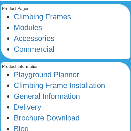
Product Pages
Climbing Frames
Modules
Accessories
Commercial
Product Information
Playground Planner
Climbing Frame Installation
General Information
Delivery
Brochure Download
Blog