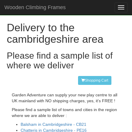
Wooden Climbing Frames
Toggl
navig
Delivery to the
cambridgeshire area
Please find a sample list of
where we deliver
Shopping Cart
Garden Adventure can supply your new play centre to all
UK mainland with NO shipping charges, yes, it's FREE !
Please find a sample list of towns and cities in the region
where we are able to deliver :
Balsham in Cambridgeshire - CB21
Chatteris in Cambridgeshire - PE16