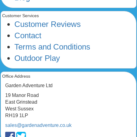
Customer Services
Customer Reviews
Contact
Terms and Conditions
Outdoor Play
Office Address
Garden Adventure Ltd
19 Manor Road
East Grinstead
West Sussex
RH19 1LP
sales@gardenadventure.co.uk