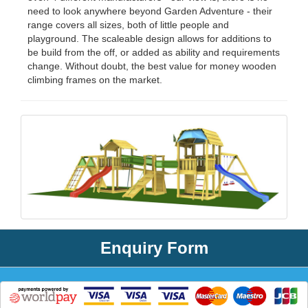
need to look anywhere beyond Garden Adventure - their
range covers all sizes, both of little people and
playground. The scaleable design allows for additions to
be build from the off, or added as ability and requirements
change. Without doubt, the best value for money wooden
climbing frames on the market.
Enquiry Form