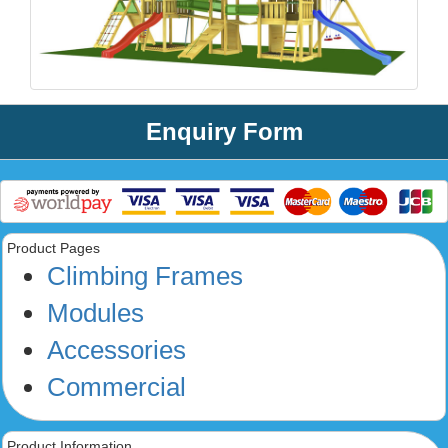
Enquiry Form
Product Pages
Climbing Frames
Modules
Accessories
Commercial
Product Information