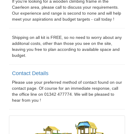
If you're looking for a wooden climbing frame in the
Caerleon area, please call to discuss your requirements.
Our experience and range is second to none and will help
meet your aspirations and budget targets - call today !
Shipping on all kit is FREE, so no need to worry about any
additonal costs, other than those you see on the site,
leaving you free to plan according to available space and
budget.
Contact Details
Please use your preferred method of contact found on our
contact page. Of course for an immediate response, call
the office line on 01342 477774. We will be pleased to
hear from you !