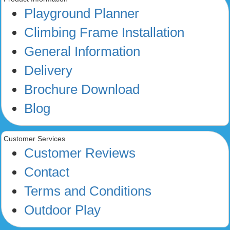
Playground Planner
Climbing Frame Installation
General Information
Delivery
Brochure Download
Blog
Customer Services
Customer Reviews
Contact
Terms and Conditions
Outdoor Play