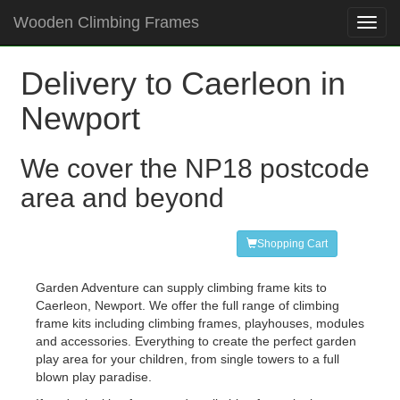
Wooden Climbing Frames
Toggl
navig
Delivery to Caerleon in
Newport
We cover the NP18 postcode
area and beyond
Shopping Cart
Garden Adventure can supply climbing frame kits to
Caerleon, Newport. We offer the full range of climbing
frame kits including climbing frames, playhouses, modules
and accessories. Everything to create the perfect garden
play area for your children, from single towers to a full
blown play paradise.