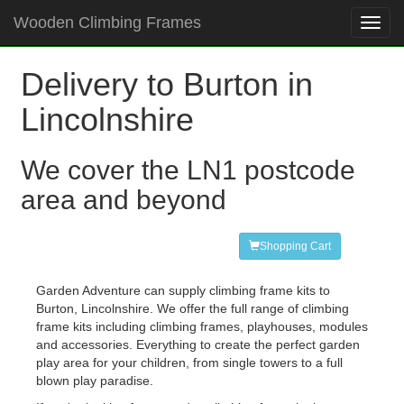
Wooden Climbing Frames
Toggl
navig
Delivery to Burton in
Lincolnshire
We cover the LN1 postcode
area and beyond
Shopping Cart
Garden Adventure can supply climbing frame kits to
Burton, Lincolnshire. We offer the full range of climbing
frame kits including climbing frames, playhouses, modules
and accessories. Everything to create the perfect garden
play area for your children, from single towers to a full
blown play paradise.