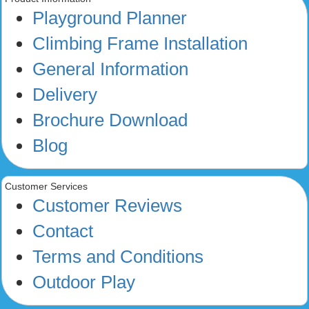
Playground Planner
Climbing Frame Installation
General Information
Delivery
Brochure Download
Blog
Customer Services
Customer Reviews
Contact
Terms and Conditions
Outdoor Play