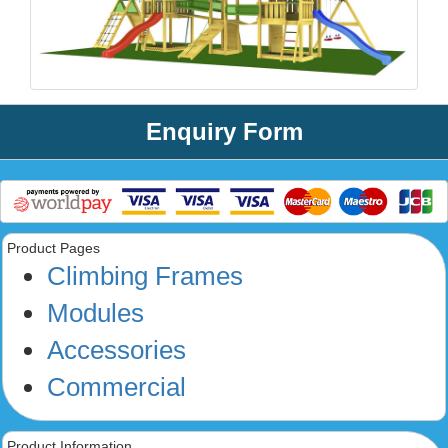
Enquiry Form
Product Pages
Climbing Frames
Modules
Accessories
Commercial
Product Information