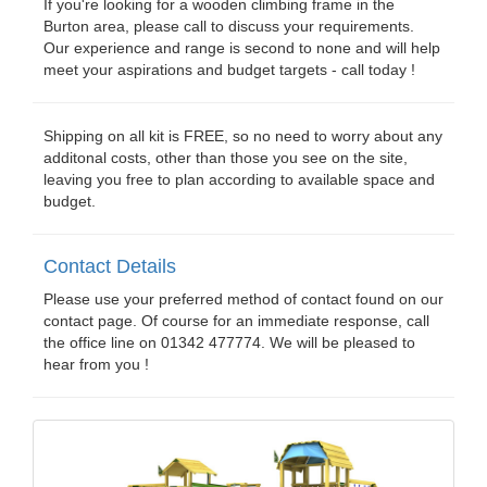
If you're looking for a wooden climbing frame in the
Burton area, please call to discuss your requirements.
Our experience and range is second to none and will help
meet your aspirations and budget targets - call today !
Shipping on all kit is FREE, so no need to worry about any
additonal costs, other than those you see on the site,
leaving you free to plan according to available space and
budget.
Contact Details
Please use your preferred method of contact found on our
contact page. Of course for an immediate response, call
the office line on 01342 477774. We will be pleased to
hear from you !