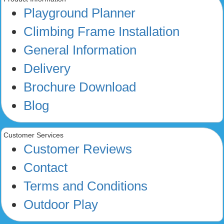
Playground Planner
Climbing Frame Installation
General Information
Delivery
Brochure Download
Blog
Customer Services
Customer Reviews
Contact
Terms and Conditions
Outdoor Play