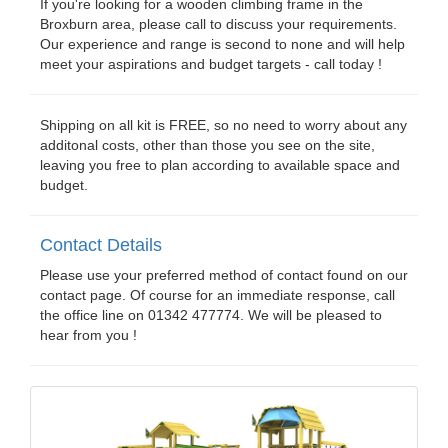
If you're looking for a wooden climbing frame in the
Broxburn area, please call to discuss your requirements.
Our experience and range is second to none and will help
meet your aspirations and budget targets - call today !
Shipping on all kit is FREE, so no need to worry about any
additonal costs, other than those you see on the site,
leaving you free to plan according to available space and
budget.
Contact Details
Please use your preferred method of contact found on our
contact page. Of course for an immediate response, call
the office line on 01342 477774. We will be pleased to
hear from you !