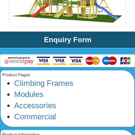
Enquiry Form
Product Pages
Climbing Frames
Modules
Accessories
Commercial
Product Information