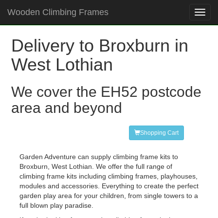
Wooden Climbing Frames
Toggl
navig
Delivery to Broxburn in
West Lothian
We cover the EH52 postcode
area and beyond
Shopping Cart
Garden Adventure can supply climbing frame kits to
Broxburn, West Lothian. We offer the full range of
climbing frame kits including climbing frames, playhouses,
modules and accessories. Everything to create the perfect
garden play area for your children, from single towers to a
full blown play paradise.