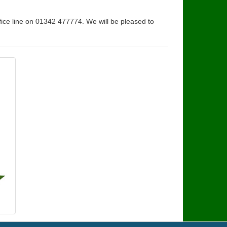
fice line on 01342 477774. We will be pleased to