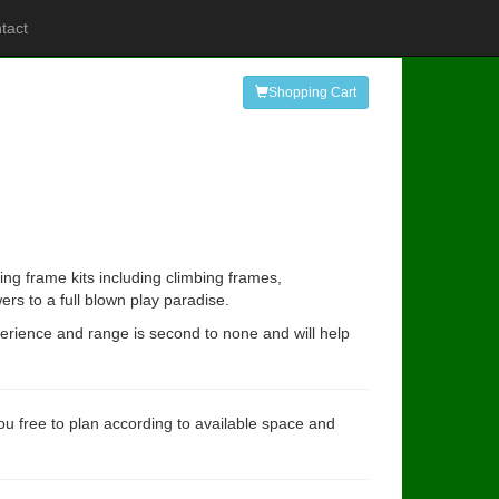
tact
Shopping Cart
ing frame kits including climbing frames,
rs to a full blown play paradise.
perience and range is second to none and will help
you free to plan according to available space and