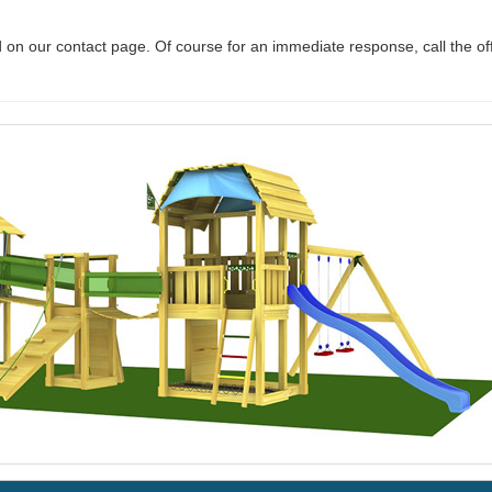
 on our contact page. Of course for an immediate response, call the of