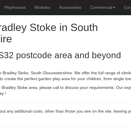
Playhouses
Modules
Accessories
Commercial
Con
radley Stoke in South
ire
S32 postcode area and beyond
 Bradley Stoke, South Gloucestershire. We offer the full range of climb
create the perfect garden play area for your children, from single towe
he Bradley Stoke area, please call to discuss your requirements. Our ex
ay !
out any additonal costs, other than those you see on the site, leaving 