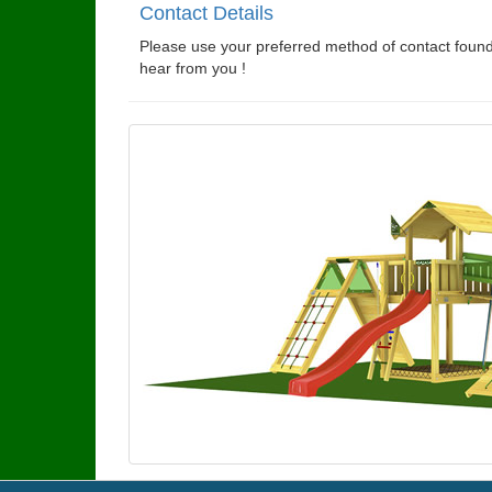
Contact Details
Please use your preferred method of contact found
hear from you !