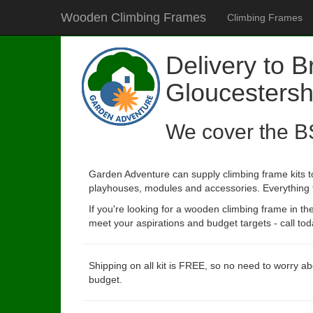
Wooden Climbing Frames
Climbing Frames
Delivery to B
Gloucestersh
We cover the B
Garden Adventure can supply climbing frame kits to
playhouses, modules and accessories. Everything to 
If you're looking for a wooden climbing frame in t
meet your aspirations and budget targets - call tod
Shipping on all kit is FREE, so no need to worry ab
budget.