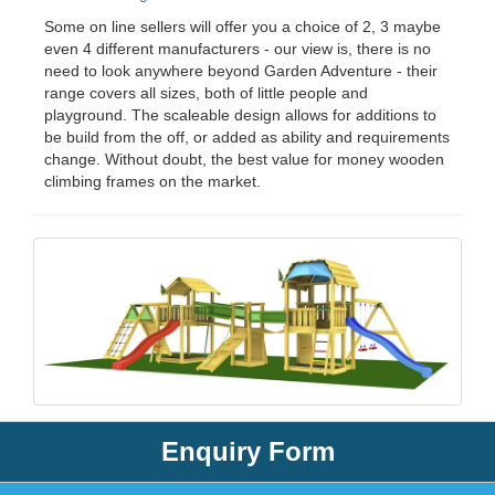
Some on line sellers will offer you a choice of 2, 3 maybe
even 4 different manufacturers - our view is, there is no
need to look anywhere beyond Garden Adventure - their
range covers all sizes, both of little people and
playground. The scaleable design allows for additions to
be build from the off, or added as ability and requirements
change. Without doubt, the best value for money wooden
climbing frames on the market.
Enquiry Form