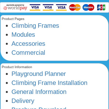
Product Pages
Climbing Frames
Modules
Accessories
Commercial
Product Information
Playground Planner
Climbing Frame Installation
General Information
Delivery