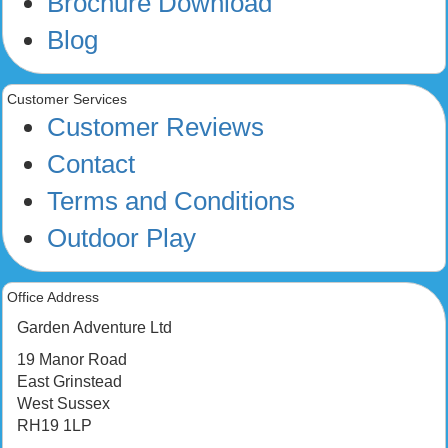
Brochure Download
Blog
Customer Services
Customer Reviews
Contact
Terms and Conditions
Outdoor Play
Office Address
Garden Adventure Ltd
19 Manor Road
East Grinstead
West Sussex
RH19 1LP