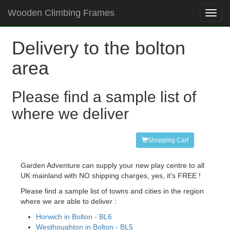
Wooden Climbing Frames
Toggl
navig
Delivery to the bolton
area
Please find a sample list of
where we deliver
Shopping Cart
Garden Adventure can supply your new play centre to all
UK mainland with NO shipping charges, yes, it's FREE !
Please find a sample list of towns and cities in the region
where we are able to deliver :
Horwich in Bolton - BL6
Westhoughton in Bolton - BL5