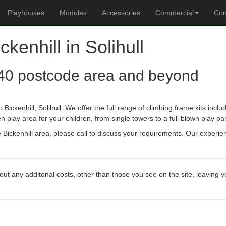
Playhouses
Modules
Accessories
Commercial
Con
ckenhill in Solihull
40 postcode area and beyond
Bickenhill, Solihull. We offer the full range of climbing frame kits in
n play area for your children, from single towers to a full blown play pa
he Bickenhill area, please call to discuss your requirements. Our experi
out any additonal costs, other than those you see on the site, leaving 