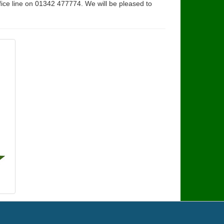
fice line on 01342 477774. We will be pleased to