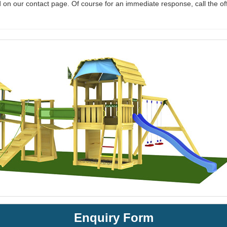
 on our contact page. Of course for an immediate response, call the of
Enquiry Form